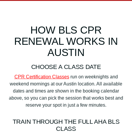
HOW BLS CPR
RENEWAL WORKS IN
AUSTIN
CHOOSE A CLASS DATE
CPR Certification Classes
run on weeknights and
weekend mornings at our Austin location. All available
dates and times are shown in the booking calendar
above, so you can pick the session that works best and
reserve your spot in just a few minutes.
TRAIN THROUGH THE FULL AHA BLS
CLASS