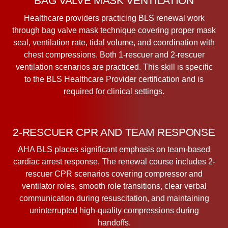
BAG VALVE MASK VENTILATION
Healthcare providers practicing BLS renewal work
through bag valve mask technique covering proper mask
seal, ventilation rate, tidal volume, and coordination with
chest compressions. Both 1-rescuer and 2-rescuer
ventilation scenarios are practiced. This skill is specific
to the BLS Healthcare Provider certification and is
required for clinical settings.
2-RESCUER CPR AND TEAM RESPONSE
AHA BLS places significant emphasis on team-based
cardiac arrest response. The renewal course includes 2-
rescuer CPR scenarios covering compressor and
ventilator roles, smooth role transitions, clear verbal
communication during resuscitation, and maintaining
uninterrupted high-quality compressions during
handoffs.