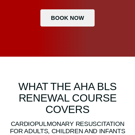
BOOK NOW
WHAT THE AHA BLS
RENEWAL COURSE
COVERS
CARDIOPULMONARY RESUSCITATION
FOR ADULTS, CHILDREN AND INFANTS