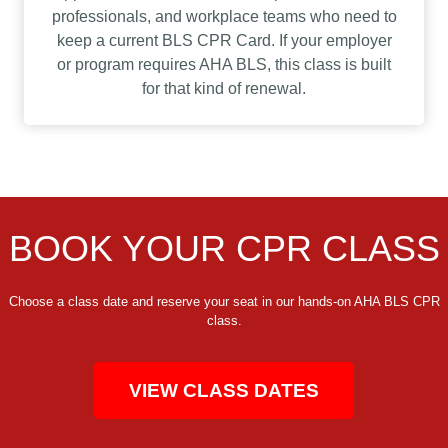
professionals, and workplace teams who need to
keep a current BLS CPR Card. If your employer
or program requires AHA BLS, this class is built
for that kind of renewal.
BOOK YOUR CPR CLASS
Choose a class date and reserve your seat in our hands-on AHA BLS CPR
class.
VIEW CLASS DATES