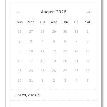
August
2026
Sun
Mon
Tue
Wed
Thu
Fri
Sat
26
27
28
29
30
31
1
2
3
4
5
6
7
8
9
10
11
12
13
14
15
16
17
18
19
20
21
22
23
24
25
26
27
28
29
30
31
1
2
3
4
5
June 23, 2026
×