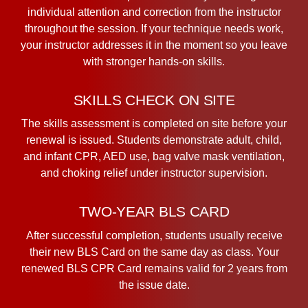
individual attention and correction from the instructor
throughout the session. If your technique needs work,
your instructor addresses it in the moment so you leave
with stronger hands-on skills.
SKILLS CHECK ON SITE
The skills assessment is completed on site before your
renewal is issued. Students demonstrate adult, child,
and infant CPR, AED use, bag valve mask ventilation,
and choking relief under instructor supervision.
TWO-YEAR BLS CARD
After successful completion, students usually receive
their new BLS Card on the same day as class. Your
renewed BLS CPR Card remains valid for 2 years from
the issue date.