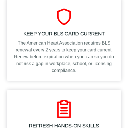
KEEP YOUR BLS CARD CURRENT
The American Heart Association requires BLS
renewal every 2 years to keep your card current.
Renew before expiration when you can so you do
not risk a gap in workplace, school, or licensing
compliance.
REFRESH HANDS-ON SKILLS