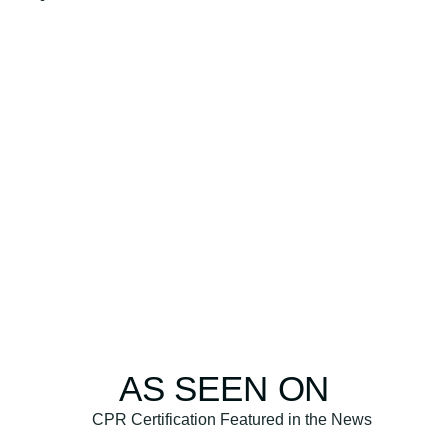
AS SEEN ON