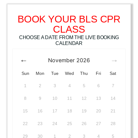
BOOK YOUR BLS CPR
CLASS
CHOOSE A DATE FROM THE LIVE BOOKING
CALENDAR
November
2026
Sun
Mon
Tue
Wed
Thu
Fri
Sat
1
2
3
4
5
6
7
8
9
10
11
12
13
14
15
16
17
18
19
20
21
22
23
24
25
26
27
28
29
30
1
2
3
4
5