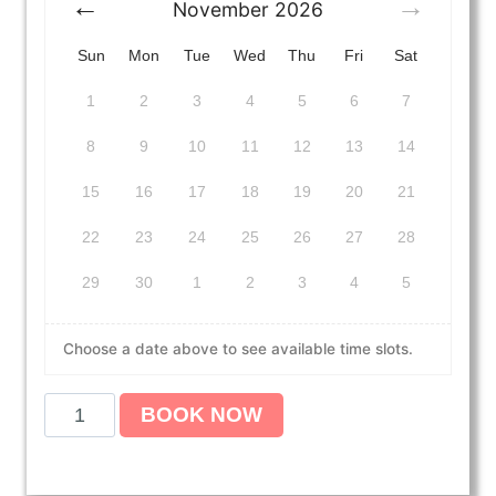
November
2026
Sun
Mon
Tue
Wed
Thu
Fri
Sat
1
2
3
4
5
6
7
8
9
10
11
12
13
14
15
16
17
18
19
20
21
22
23
24
25
26
27
28
29
30
1
2
3
4
5
Choose a date above to see available time slots.
A
BOOK NOW
m
e
r