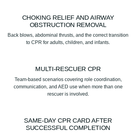
CHOKING RELIEF AND AIRWAY
OBSTRUCTION REMOVAL
Back blows, abdominal thrusts, and the correct transition
to CPR for adults, children, and infants.
MULTI-RESCUER CPR
Team-based scenarios covering role coordination,
communication, and AED use when more than one
rescuer is involved.
SAME-DAY CPR CARD AFTER
SUCCESSFUL COMPLETION