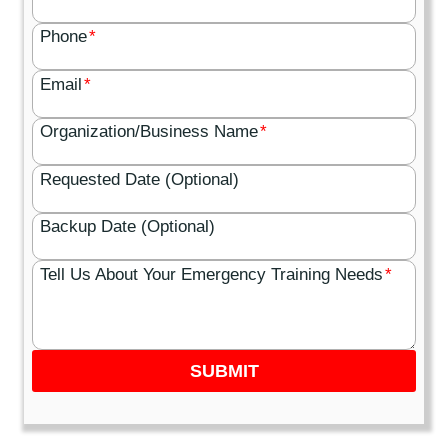
Phone
*
Email
*
Organization/Business Name
*
Requested Date (Optional)
Backup Date (Optional)
Tell Us About Your Emergency Training Needs
*
SUBMIT