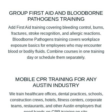
GROUP FIRST AID AND BLOODBORNE
PATHOGENS TRAINING
Add First Aid training covering bleeding control, burns,
fractures, stroke recognition, and allergic reactions.
Bloodborne Pathogens training covers workplace
exposure basics for employees who may encounter
blood or bodily fluids. Combine courses in one training
day or schedule them separately.
MOBILE CPR TRAINING FOR ANY
AUSTIN INDUSTRY
We train healthcare offices, dental practices, schools,
construction crews, hotels, fitness centers, corporate
teams, restaurants, and other Austin employers that
need hands-on CPR training on site.