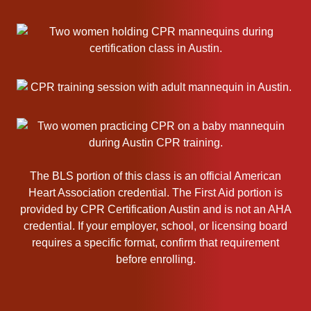
s
o
c
i
a
t
i
o
n
B
The BLS portion of this class is an official American
L
Heart Association credential. The First Aid portion is
S
provided by CPR Certification Austin and is not an AHA
C
credential. If your employer, school, or licensing board
P
requires a specific format, confirm that requirement
R
before enrolling.
C
e
r