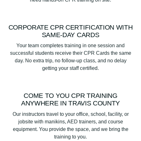
CORPORATE CPR CERTIFICATION WITH
SAME-DAY CARDS
Your team completes training in one session and
successful students receive their CPR Cards the same
day. No extra trip, no follow-up class, and no delay
getting your staff certified.
COME TO YOU CPR TRAINING
ANYWHERE IN TRAVIS COUNTY
Our instructors travel to your office, school, facility, or
jobsite with manikins, AED trainers, and course
equipment. You provide the space, and we bring the
training to you.