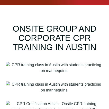
+
F
i
r
ONSITE GROUP AND
s
t
CORPORATE CPR
A
i
TRAINING IN AUSTIN
d
q
u
a
n
t
i
t
y