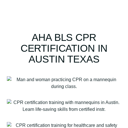
AHA BLS CPR
CERTIFICATION IN
AUSTIN TEXAS