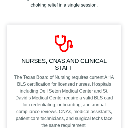
choking relief in a single session.
NURSES, CNAS AND CLINICAL
STAFF
The Texas Board of Nursing requires current AHA
BLS certification for licensed nurses. Hospitals
including Dell Seton Medical Center and St.
David’s Medical Center require a valid BLS card
for credentialing, onboarding, and annual
compliance reviews. CNAs, medical assistants,
patient care technicians, and surgical techs face
the same requirement.