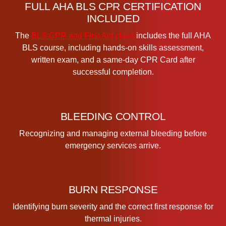
t
FULL AHA BLS CPR CERTIFICATION
i
INCLUDED
f
The
BLS CPR and First Aid class
includes the full AHA
i
BLS course, including hands-on skills assessment,
c
written exam, and a same-day CPR Card after
a
successful completion.
t
i
o
n
BLEEDING CONTROL
C
Recognizing and managing external bleeding before
l
emergency services arrive.
a
s
s
q
BURN RESPONSE
u
a
Identifying burn severity and the correct first response for
n
thermal injuries.