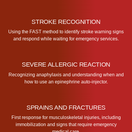
t
i
t
STROKE RECOGNITION
y
Using the FAST method to identify stroke warning signs
and respond while waiting for emergency services.
SEVERE ALLERGIC REACTION
Recognizing anaphylaxis and understanding when and
how to use an epinephrine auto-injector.
SPRAINS AND FRACTURES
First response for musculoskeletal injuries, including
immobilization and signs that require emergency
medical care.