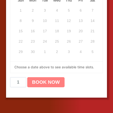
Sun
Mon
Tue
Wed
Thu
Fri
Sat
1
2
3
4
5
6
7
8
9
10
11
12
13
14
15
16
17
18
19
20
21
22
23
24
25
26
27
28
29
30
1
2
3
4
5
Choose a date above to see available time slots.
B
BOOK NOW
L
S
C
P
R