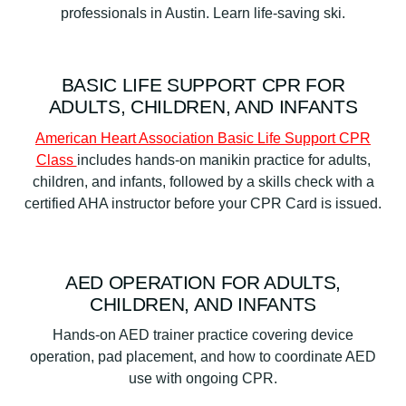
BASIC LIFE SUPPORT CPR FOR
ADULTS, CHILDREN, AND INFANTS
American Heart Association Basic Life Support CPR
Class
includes hands-on manikin practice for adults,
children, and infants, followed by a skills check with a
certified AHA instructor before your CPR Card is issued.
AED OPERATION FOR ADULTS,
CHILDREN, AND INFANTS
Hands-on AED trainer practice covering device
operation, pad placement, and how to coordinate AED
use with ongoing CPR.