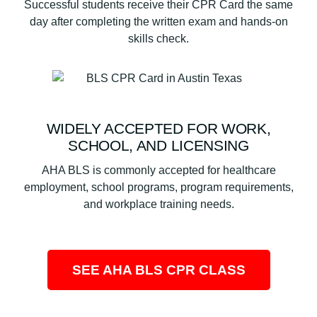
Successful students receive their CPR Card the same
day after completing the written exam and hands-on
skills check.
WIDELY ACCEPTED FOR WORK,
SCHOOL, AND LICENSING
AHA BLS is commonly accepted for healthcare
employment, school programs, program requirements,
and workplace training needs.
SEE AHA BLS CPR CLASS