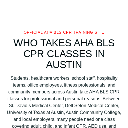
OFFICIAL AHA BLS CPR TRAINING SITE
WHO TAKES AHA BLS
CPR CLASSES IN
AUSTIN
Students, healthcare workers, school staff, hospitality
teams, office employees, fitness professionals, and
community members across Austin take AHA BLS CPR
classes for professional and personal reasons. Between
St. David’s Medical Center, Dell Seton Medical Center,
University of Texas at Austin, Austin Community College,
and local employers, many people need one class
covering adult, child, and infant CPR, AED use, and