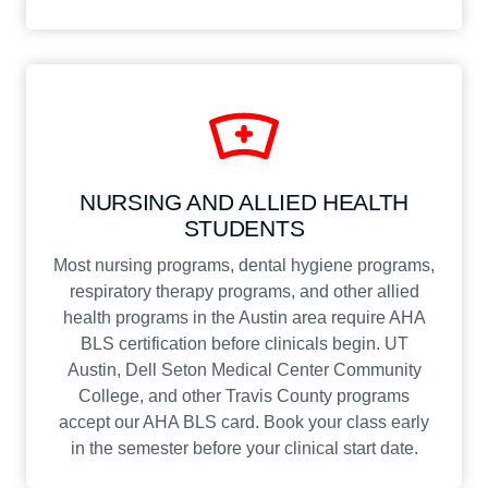
NURSING AND ALLIED HEALTH
STUDENTS
Most nursing programs, dental hygiene programs,
respiratory therapy programs, and other allied
health programs in the Austin area require AHA
BLS certification before clinicals begin. UT
Austin, Dell Seton Medical Center Community
College, and other Travis County programs
accept our AHA BLS card. Book your class early
in the semester before your clinical start date.