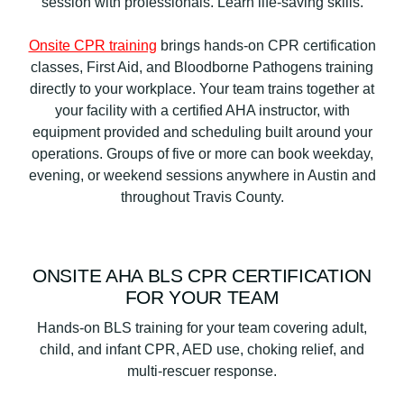
Onsite CPR training
brings hands-on CPR certification
classes, First Aid, and Bloodborne Pathogens training
directly to your workplace. Your team trains together at
your facility with a certified AHA instructor, with
equipment provided and scheduling built around your
operations. Groups of five or more can book weekday,
evening, or weekend sessions anywhere in Austin and
throughout Travis County.
ONSITE AHA BLS CPR CERTIFICATION
FOR YOUR TEAM
Hands-on BLS training for your team covering adult,
child, and infant CPR, AED use, choking relief, and
multi-rescuer response.