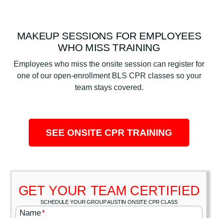
MAKEUP SESSIONS FOR EMPLOYEES
WHO MISS TRAINING
Employees who miss the onsite session can register for
one of our open-enrollment BLS CPR classes so your
team stays covered.
SEE ONSITE CPR TRAINING
GET YOUR TEAM CERTIFIED
SCHEDULE YOUR GROUP AUSTIN ONSITE CPR CLASS
Name
*