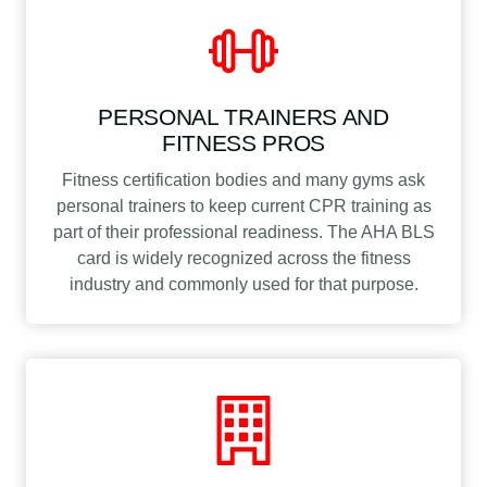
PERSONAL TRAINERS AND
FITNESS PROS
Fitness certification bodies and many gyms ask
personal trainers to keep current CPR training as
part of their professional readiness. The AHA BLS
card is widely recognized across the fitness
industry and commonly used for that purpose.