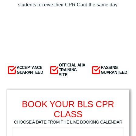
students receive their CPR Card the same day.
OFFICIAL AHA
ACCEPTANCE
PASSING
TRAINING
GUARANTEED
GUARANTEED
SITE
BOOK YOUR BLS CPR
CLASS
CHOOSE A DATE FROM THE LIVE BOOKING CALENDAR