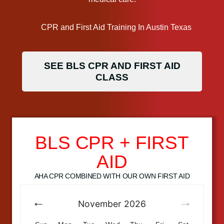
SEE BLS CPR AND FIRST AID
CLASS
BLS CPR + FIRST
AID
AHA CPR COMBINED WITH OUR OWN FIRST AID
November
2026