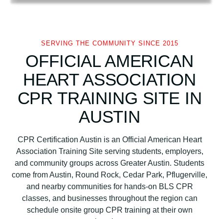
i
c
a
n
SERVING THE COMMUNITY SINCE 2015
H
OFFICIAL AMERICAN
e
HEART ASSOCIATION
a
r
CPR TRAINING SITE IN
t
AUSTIN
A
s
s
CPR Certification Austin is an Official American Heart
o
Association Training Site serving students, employers,
c
and community groups across Greater Austin. Students
i
come from Austin, Round Rock, Cedar Park, Pflugerville,
a
and nearby communities for hands-on BLS CPR
t
classes, and businesses throughout the region can
i
schedule onsite group CPR training at their own
o