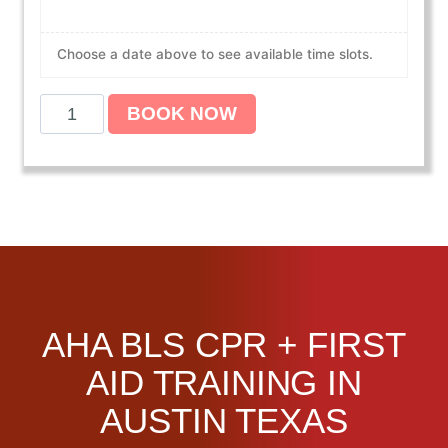
Choose a date above to see available time slots.
A
BOOK NOW
m
e
r
i
c
a
n
H
e
AHA BLS CPR + FIRST
a
r
AID TRAINING IN
t
AUSTIN TEXAS
A
s