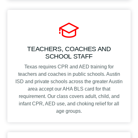
TEACHERS, COACHES AND
SCHOOL STAFF
Texas requires CPR and AED training for
teachers and coaches in public schools. Austin
ISD and private schools across the greater Austin
area accept our AHA BLS card for that
requirement. Our class covers adult, child, and
infant CPR, AED use, and choking relief for all
age groups.