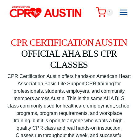
Skip
to
0
content
CPR CERTIFICATION AUSTIN
OFFICIAL AHA BLS CPR
CLASSES
CPR Certification Austin offers hands-on American Heart
Association Basic Life Support CPR training for
professionals, students, employers, and community
members across Austin. This is the same AHA BLS
class commonly used for healthcare employment, school
programs, program requirements, and workplace
training, but it is open to anyone who wants a high-
quality CPR class and real hands-on instruction.
Classes run throughout the week, and successful