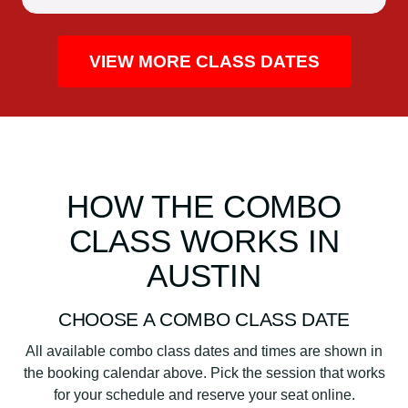
VIEW MORE CLASS DATES
HOW THE COMBO
CLASS WORKS IN
AUSTIN
CHOOSE A COMBO CLASS DATE
All available combo class dates and times are shown in
the booking calendar above. Pick the session that works
for your schedule and reserve your seat online.