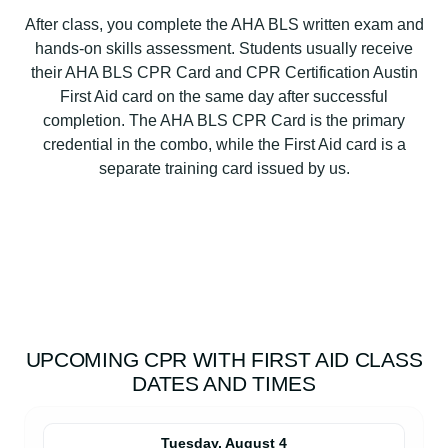
After class, you complete the AHA BLS written exam and
hands-on skills assessment. Students usually receive
their AHA BLS CPR Card and CPR Certification Austin
First Aid card on the same day after successful
completion. The AHA BLS CPR Card is the primary
credential in the combo, while the First Aid card is a
separate training card issued by us.
UPCOMING CPR WITH FIRST AID CLASS
DATES AND TIMES
Tuesday, August 4