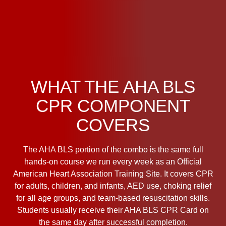
WHAT THE AHA BLS
CPR COMPONENT
COVERS
The AHA BLS portion of the combo is the same full
hands-on course we run every week as an Official
American Heart Association Training Site. It covers CPR
for adults, children, and infants, AED use, choking relief
for all age groups, and team-based resuscitation skills.
Students usually receive their AHA BLS CPR Card on
the same day after successful completion.