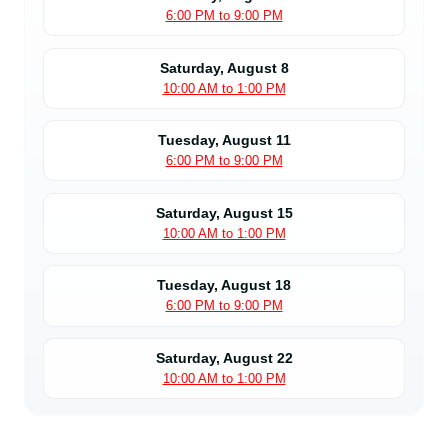
6:00 PM to 9:00 PM
Saturday, August 8
10:00 AM to 1:00 PM
Tuesday, August 11
6:00 PM to 9:00 PM
Saturday, August 15
10:00 AM to 1:00 PM
Tuesday, August 18
6:00 PM to 9:00 PM
Saturday, August 22
10:00 AM to 1:00 PM