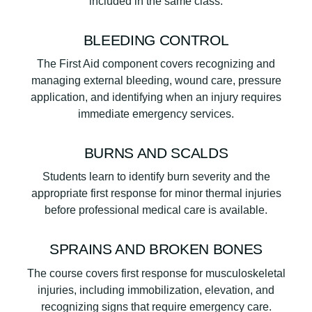
included in the same class.
BLEEDING CONTROL
The First Aid component covers recognizing and
managing external bleeding, wound care, pressure
application, and identifying when an injury requires
immediate emergency services.
BURNS AND SCALDS
Students learn to identify burn severity and the
appropriate first response for minor thermal injuries
before professional medical care is available.
SPRAINS AND BROKEN BONES
The course covers first response for musculoskeletal
injuries, including immobilization, elevation, and
recognizing signs that require emergency care.