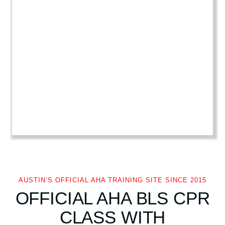
i
r
s
t
A
i
d
q
u
a
n
t
i
t
y
AUSTIN’S OFFICIAL AHA TRAINING SITE SINCE 2015
OFFICIAL AHA BLS CPR
CLASS WITH