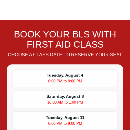
BOOK YOUR BLS WITH
FIRST AID CLASS
CHOOSE A CLASS DATE TO RESERVE YOUR SEAT
Tuesday, August 4
6:00 PM to 9:00 PM
Saturday, August 8
10:00 AM to 1:00 PM
Tuesday, August 11
6:00 PM to 9:00 PM