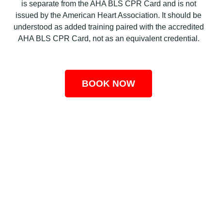
is separate from the AHA BLS CPR Card and is not
issued by the American Heart Association. It should be
understood as added training paired with the accredited
AHA BLS CPR Card, not as an equivalent credential.
BOOK NOW