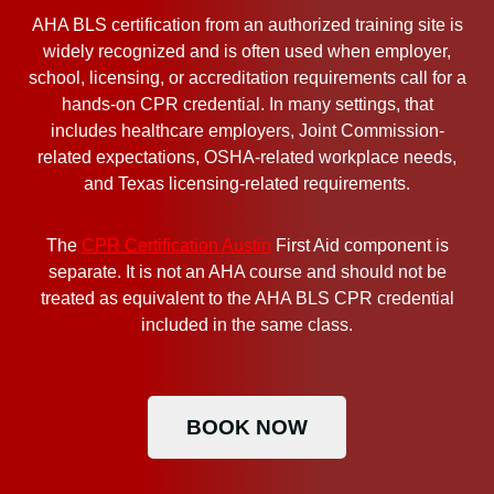
AHA BLS certification from an authorized training site is
widely recognized and is often used when employer,
school, licensing, or accreditation requirements call for a
hands-on CPR credential. In many settings, that
includes healthcare employers, Joint Commission-
related expectations, OSHA-related workplace needs,
and Texas licensing-related requirements.
The
CPR Certification Austin
First Aid component is
separate. It is not an AHA course and should not be
treated as equivalent to the AHA BLS CPR credential
included in the same class.
BOOK NOW