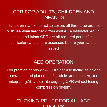
CPR FOR ADULTS, CHILDREN AND
INFANTS
Hands-on manikin practice covers all three age groups
with real-time feedback from your AHA instructor. Adult,
child, and infant CPR are all required parts of the
curriculum and all are assessed before your card is
issued.
AED OPERATION
You practice hands-on AED trainer use including device
operation, pad placement for adults and children, and
integrating AED use into ongoing CPR without losing
compression rhythm.
CHOKING RELIEF FOR ALL AGE
GROUPS