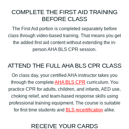
COMPLETE THE FIRST AID TRAINING
BEFORE CLASS
The First Aid portion is completed separately before
class through video-based training. That means you get
the added first aid content without extending the in-
person AHA BLS CPR session.
ATTEND THE FULL AHA BLS CPR CLASS
On class day, your certified AHA instructor takes you
through the complete
AHA BLS CPR
curriculum. You
practice CPR for adults, children, and infants, AED use,
choking relief, and team-based response skills using
professional training equipment. The course is suitable
for first time students and
BLS recertification
alike.
RECEIVE YOUR CARDS