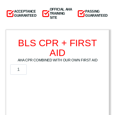
OFFICIAL AHA
ACCEPTANCE
PASSING
TRAINING
GUARANTEED
GUARANTEED
SITE
BLS CPR + FIRST
AID
AHA CPR COMBINED WITH OUR OWN FIRST AID
B
L
S
C
P
R
+
F