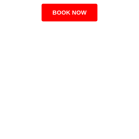
BOOK NOW