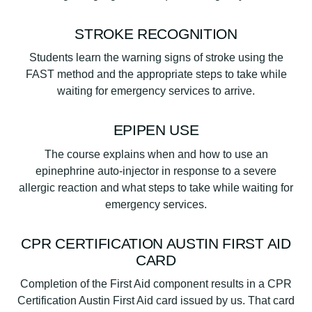
STROKE RECOGNITION
Students learn the warning signs of stroke using the
FAST method and the appropriate steps to take while
waiting for emergency services to arrive.
EPIPEN USE
The course explains when and how to use an
epinephrine auto-injector in response to a severe
allergic reaction and what steps to take while waiting for
emergency services.
CPR CERTIFICATION AUSTIN FIRST AID
CARD
Completion of the First Aid component results in a CPR
Certification Austin First Aid card issued by us. That card