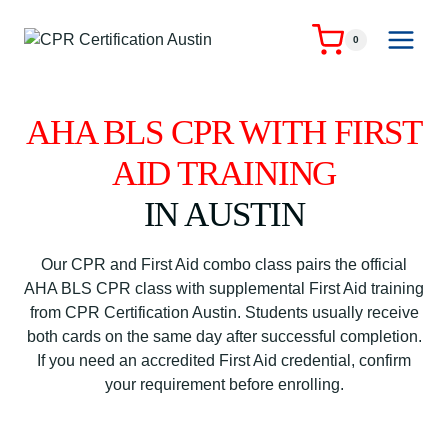
Skip
to
0
content
AHA BLS CPR WITH FIRST
AID TRAINING
IN AUSTIN
Our CPR and First Aid combo class pairs the official
AHA BLS CPR class with supplemental First Aid training
from CPR Certification Austin. Students usually receive
both cards on the same day after successful completion.
If you need an accredited First Aid credential, confirm
your requirement before enrolling.