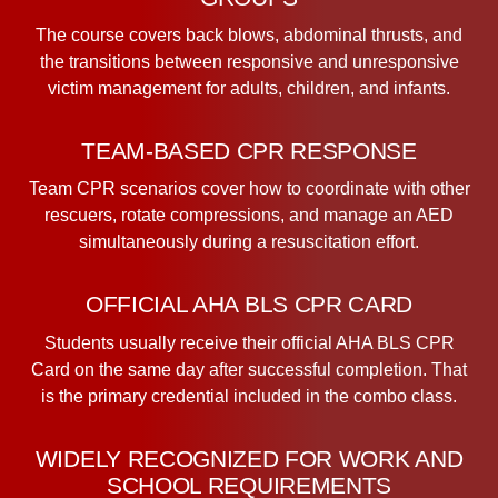
The course covers back blows, abdominal thrusts, and
the transitions between responsive and unresponsive
victim management for adults, children, and infants.
TEAM-BASED CPR RESPONSE
Team CPR scenarios cover how to coordinate with other
rescuers, rotate compressions, and manage an AED
simultaneously during a resuscitation effort.
OFFICIAL AHA BLS CPR CARD
Students usually receive their official AHA BLS CPR
Card on the same day after successful completion. That
is the primary credential included in the combo class.
WIDELY RECOGNIZED FOR WORK AND
SCHOOL REQUIREMENTS