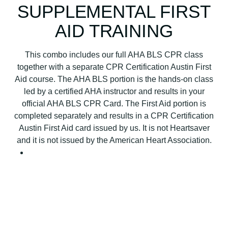
SUPPLEMENTAL FIRST
AID TRAINING
This combo includes our full AHA BLS CPR class
together with a separate CPR Certification Austin First
Aid course. The AHA BLS portion is the hands-on class
led by a certified AHA instructor and results in your
official AHA BLS CPR Card. The First Aid portion is
completed separately and results in a CPR Certification
Austin First Aid card issued by us. It is not Heartsaver
and it is not issued by the American Heart Association.