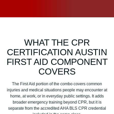
WHAT THE CPR
CERTIFICATION AUSTIN
FIRST AID COMPONENT
COVERS
The First Aid portion of the combo covers common
injuries and medical situations people may encounter at
home, at work, or in everyday public settings. It adds
broader emergency training beyond CPR, but it is
separate from the accredited AHA BLS CPR credential