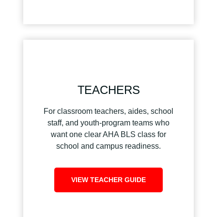
TEACHERS
For classroom teachers, aides, school
staff, and youth-program teams who
want one clear AHA BLS class for
school and campus readiness.
VIEW TEACHER GUIDE