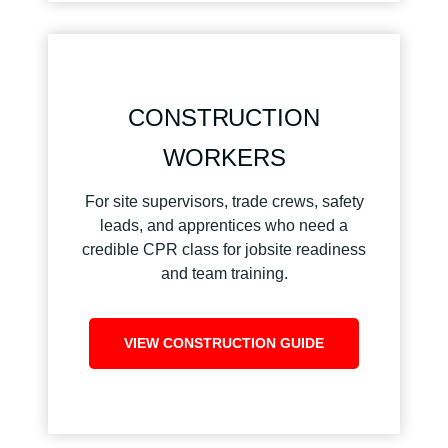
CONSTRUCTION
WORKERS
For site supervisors, trade crews, safety
leads, and apprentices who need a
credible CPR class for jobsite readiness
and team training.
VIEW CONSTRUCTION GUIDE