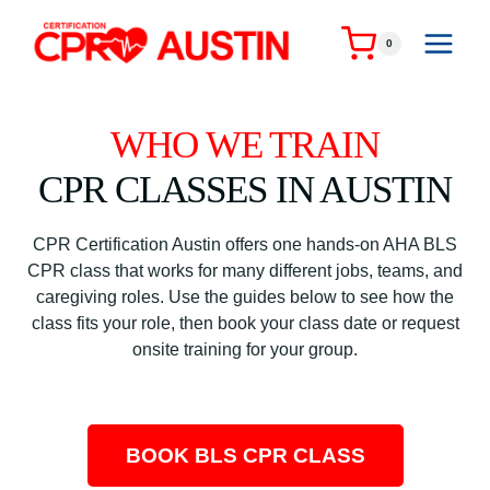
Skip
to
0
content
WHO WE TRAIN
CPR CLASSES IN AUSTIN
CPR Certification Austin offers one hands-on AHA BLS
CPR class that works for many different jobs, teams, and
caregiving roles. Use the guides below to see how the
class fits your role, then book your class date or request
onsite training for your group.
BOOK BLS CPR CLASS