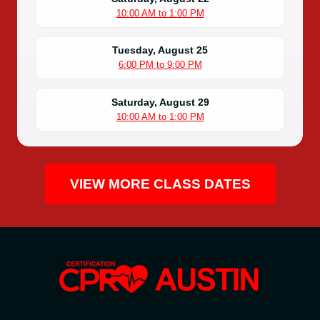
10:00 AM to 1:00 PM
Tuesday, August 25
6:00 PM to 9:00 PM
Saturday, August 29
10:00 AM to 1:00 PM
VIEW MORE CLASS DATES