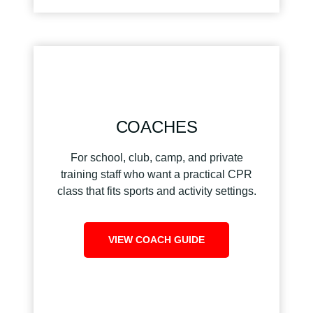
COACHES
For school, club, camp, and private
training staff who want a practical CPR
class that fits sports and activity settings.
VIEW COACH GUIDE