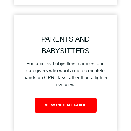
PARENTS AND
BABYSITTERS
For families, babysitters, nannies, and
caregivers who want a more complete
hands-on CPR class rather than a lighter
overview.
VIEW PARENT GUIDE