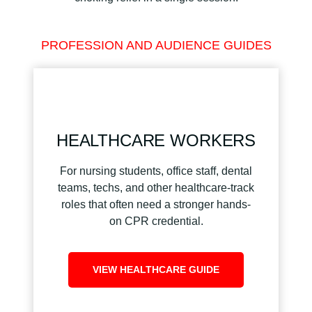
PROFESSION AND AUDIENCE GUIDES
HEALTHCARE WORKERS
For nursing students, office staff, dental
teams, techs, and other healthcare-track
roles that often need a stronger hands-
on CPR credential.
VIEW HEALTHCARE GUIDE