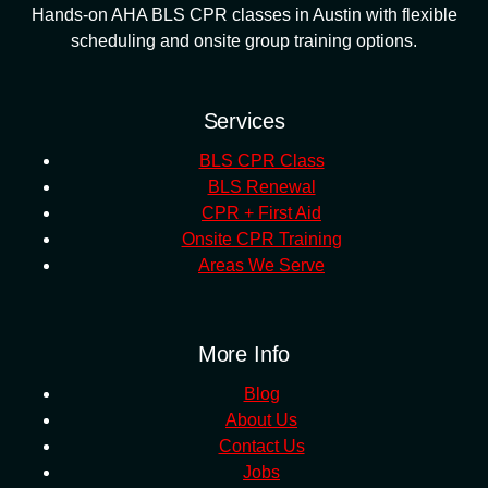
Hands-on AHA BLS CPR classes in Austin with flexible
scheduling and onsite group training options.
Services
BLS CPR Class
BLS Renewal
CPR + First Aid
Onsite CPR Training
Areas We Serve
More Info
Blog
About Us
Contact Us
Jobs