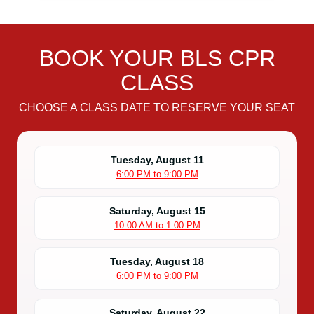
BOOK YOUR BLS CPR
CLASS
CHOOSE A CLASS DATE TO RESERVE YOUR SEAT
Tuesday, August 11
6:00 PM to 9:00 PM
Saturday, August 15
10:00 AM to 1:00 PM
Tuesday, August 18
6:00 PM to 9:00 PM
Saturday, August 22