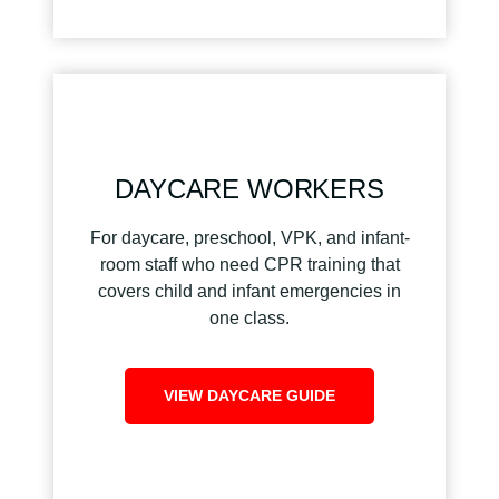
DAYCARE WORKERS
For daycare, preschool, VPK, and infant-
room staff who need CPR training that
covers child and infant emergencies in
one class.
VIEW DAYCARE GUIDE