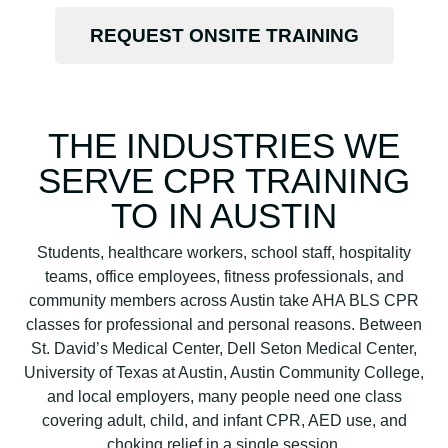
REQUEST ONSITE TRAINING
THE INDUSTRIES WE
SERVE CPR TRAINING
TO IN AUSTIN
Students, healthcare workers, school staff, hospitality
teams, office employees, fitness professionals, and
community members across Austin take AHA BLS CPR
classes for professional and personal reasons. Between
St. David’s Medical Center, Dell Seton Medical Center,
University of Texas at Austin, Austin Community College,
and local employers, many people need one class
covering adult, child, and infant CPR, AED use, and
choking relief in a single session.