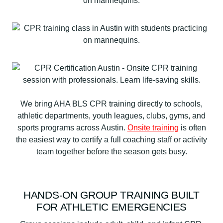
We bring AHA BLS CPR training directly to schools,
athletic departments, youth leagues, clubs, gyms, and
sports programs across Austin.
Onsite training
is often
the easiest way to certify a full coaching staff or activity
team together before the season gets busy.
HANDS-ON GROUP TRAINING BUILT
FOR ATHLETIC EMERGENCIES