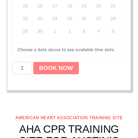
15
16
17
18
19
20
21
22
23
24
25
26
27
28
29
30
1
2
3
4
5
Choose a date above to see available time slots.
A
BOOK NOW
m
e
r
i
c
a
n
AMERICAN HEART ASSOCIATION TRAINING SITE
H
AHA CPR TRAINING
e