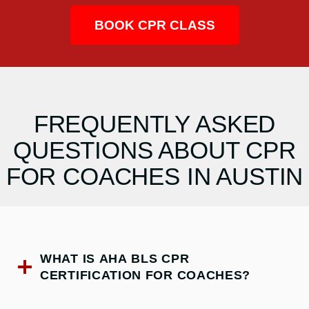
BOOK CPR CLASS
FREQUENTLY ASKED
QUESTIONS ABOUT CPR
FOR COACHES IN AUSTIN
WHAT IS AHA BLS CPR
CERTIFICATION FOR COACHES?