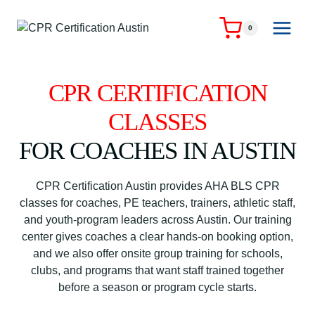
Skip
to
0
content
CPR CERTIFICATION
CLASSES
FOR COACHES IN AUSTIN
CPR Certification Austin provides AHA BLS CPR
classes for coaches, PE teachers, trainers, athletic staff,
and youth-program leaders across Austin. Our training
center gives coaches a clear hands-on booking option,
and we also offer onsite group training for schools,
clubs, and programs that want staff trained together
before a season or program cycle starts.