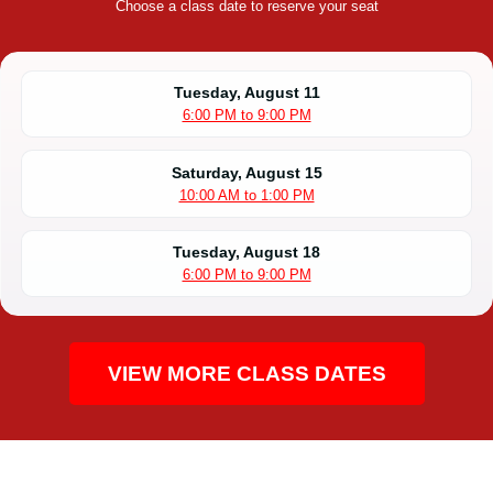
Choose a class date to reserve your seat
Tuesday, August 11
6:00 PM to 9:00 PM
Saturday, August 15
10:00 AM to 1:00 PM
Tuesday, August 18
6:00 PM to 9:00 PM
VIEW MORE CLASS DATES