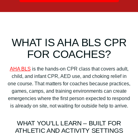
q
u
a
n
t
WHAT IS AHA BLS CPR
i
t
FOR COACHES?
y
AHA BLS
is the hands-on CPR class that covers adult,
child, and infant CPR, AED use, and choking relief in
one course. That matters for coaches because practices,
games, camps, and training environments can create
emergencies where the first person expected to respond
is already on site, not waiting for outside help to arrive.
WHAT YOU’LL LEARN – BUILT FOR
ATHLETIC AND ACTIVITY SETTINGS