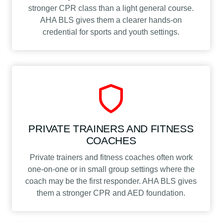
stronger CPR class than a light general course.
AHA BLS gives them a clearer hands-on
credential for sports and youth settings.
PRIVATE TRAINERS AND FITNESS
COACHES
Private trainers and fitness coaches often work
one-on-one or in small group settings where the
coach may be the first responder. AHA BLS gives
them a stronger CPR and AED foundation.