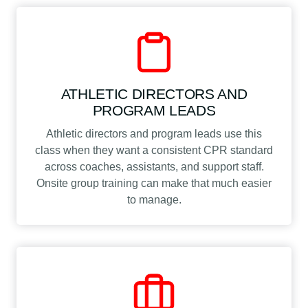
ATHLETIC DIRECTORS AND
PROGRAM LEADS
Athletic directors and program leads use this
class when they want a consistent CPR standard
across coaches, assistants, and support staff.
Onsite group training can make that much easier
to manage.