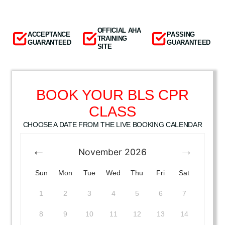
OFFICIAL AHA
ACCEPTANCE
PASSING
TRAINING
GUARANTEED
GUARANTEED
SITE
BOOK YOUR BLS CPR
CLASS
CHOOSE A DATE FROM THE LIVE BOOKING CALENDAR
November
2026
Sun
Mon
Tue
Wed
Thu
Fri
Sat
1
2
3
4
5
6
7
8
9
10
11
12
13
14