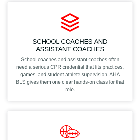
SCHOOL COACHES AND
ASSISTANT COACHES
School coaches and assistant coaches often
need a serious CPR credential that fits practices,
games, and student-athlete supervision. AHA
BLS gives them one clear hands-on class for that
role.