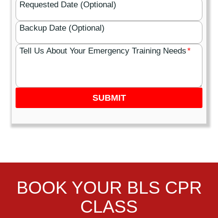
Requested Date (Optional)
Backup Date (Optional)
Tell Us About Your Emergency Training Needs
*
SUBMIT
BOOK YOUR BLS CPR
CLASS