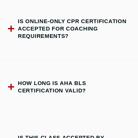
IS ONLINE-ONLY CPR CERTIFICATION
ACCEPTED FOR COACHING
REQUIREMENTS?
HOW LONG IS AHA BLS
CERTIFICATION VALID?
IS THIS CLASS ACCEPTED BY