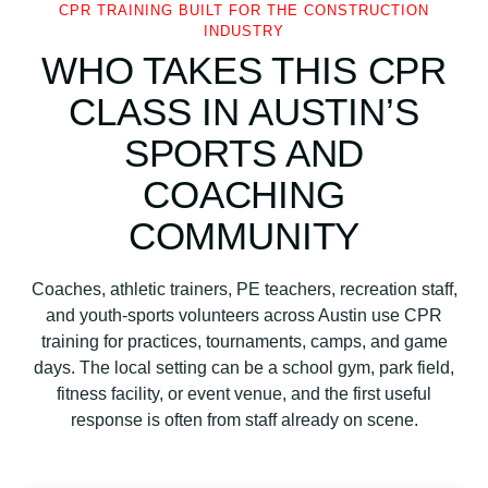
CPR TRAINING BUILT FOR THE CONSTRUCTION
INDUSTRY
WHO TAKES THIS CPR
CLASS IN AUSTIN’S
SPORTS AND
COACHING
COMMUNITY
Coaches, athletic trainers, PE teachers, recreation staff,
and youth-sports volunteers across Austin use CPR
training for practices, tournaments, camps, and game
days. The local setting can be a school gym, park field,
fitness facility, or event venue, and the first useful
response is often from staff already on scene.