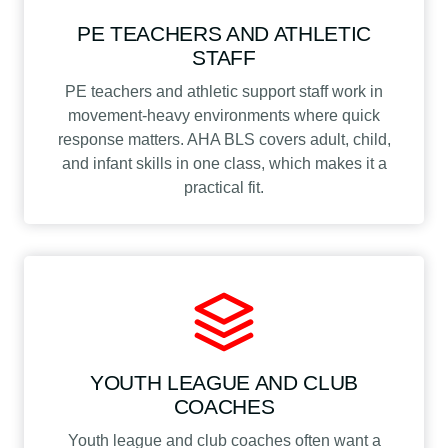
PE TEACHERS AND ATHLETIC
STAFF
PE teachers and athletic support staff work in
movement-heavy environments where quick
response matters. AHA BLS covers adult, child,
and infant skills in one class, which makes it a
practical fit.
YOUTH LEAGUE AND CLUB
COACHES
Youth league and club coaches often want a