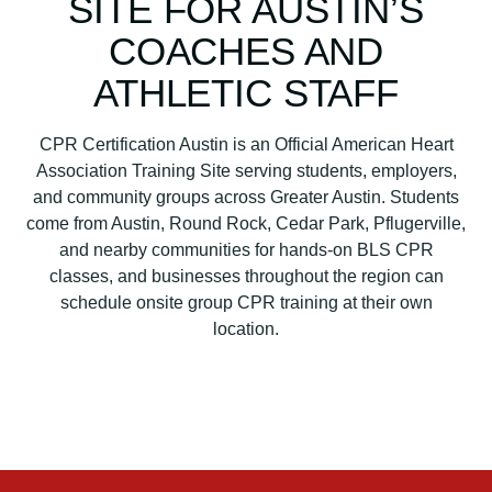
SITE FOR AUSTIN’S
a
r
COACHES AND
t
ATHLETIC STAFF
A
s
s
CPR Certification Austin is an Official American Heart
o
Association Training Site serving students, employers,
c
and community groups across Greater Austin. Students
i
come from Austin, Round Rock, Cedar Park, Pflugerville,
a
and nearby communities for hands-on BLS CPR
t
classes, and businesses throughout the region can
i
schedule onsite group CPR training at their own
o
location.
n
B
L
S
C
P