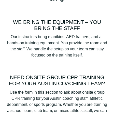
WE BRING THE EQUIPMENT – YOU
BRING THE STAFF
Our instructors bring manikins, AED trainers, and all
hands-on training equipment. You provide the room and
the staff. We handle the setup so your team can stay
focused on the training itself.
NEED ONSITE GROUP CPR TRAINING
FOR YOUR AUSTIN COACHING TEAM?
Use the form in this section to ask about onsite group
CPR training for your Austin coaching staff, athletic
department, or sports program. Whether you are training
a school team, club team, or mixed athletic staff, we can