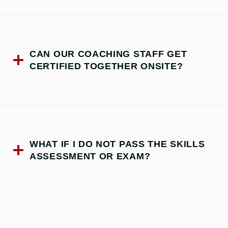
CAN OUR COACHING STAFF GET
CERTIFIED TOGETHER ONSITE?
WHAT IF I DO NOT PASS THE SKILLS
ASSESSMENT OR EXAM?