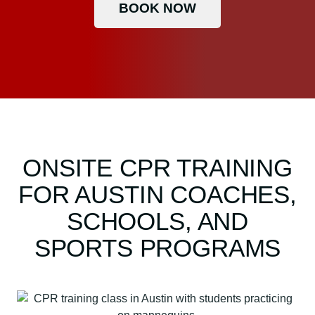
BOOK NOW
ONSITE CPR TRAINING
FOR AUSTIN COACHES,
SCHOOLS, AND
SPORTS PROGRAMS