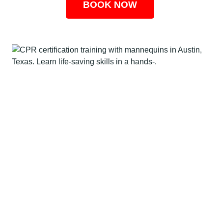
BOOK NOW