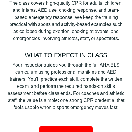
The class covers high-quality CPR for adults, children,
and infants, AED use, choking response, and team-
based emergency response. We keep the training
practical with sports and activity-based examples such
as collapse during exertion, choking at events, and
emergencies involving athletes, staff, or spectators.
WHAT TO EXPECT IN CLASS
Your instructor guides you through the full AHA BLS
curriculum using professional manikins and AED
trainers. You’ll practice each skill, complete the written
exam, and perform the required hands-on skills
assessment before class ends. For coaches and athletic
staff, the value is simple: one strong CPR credential that
feels usable when a sports emergency moves fast.