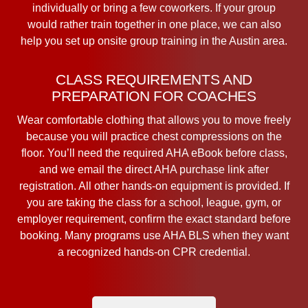
individually or bring a few coworkers. If your group
would rather train together in one place, we can also
help you set up onsite group training in the Austin area.
CLASS REQUIREMENTS AND
PREPARATION FOR COACHES
Wear comfortable clothing that allows you to move freely
because you will practice chest compressions on the
floor. You’ll need the required AHA eBook before class,
and we email the direct AHA purchase link after
registration. All other hands-on equipment is provided. If
you are taking the class for a school, league, gym, or
employer requirement, confirm the exact standard before
booking. Many programs use AHA BLS when they want
a recognized hands-on CPR credential.