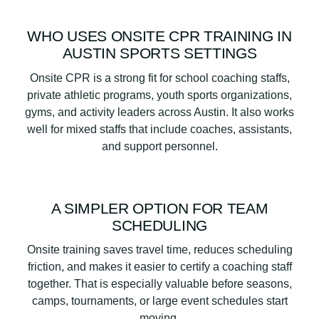
WHO USES ONSITE CPR TRAINING IN
AUSTIN SPORTS SETTINGS
Onsite CPR is a strong fit for school coaching staffs,
private athletic programs, youth sports organizations,
gyms, and activity leaders across Austin. It also works
well for mixed staffs that include coaches, assistants,
and support personnel.
A SIMPLER OPTION FOR TEAM
SCHEDULING
Onsite training saves travel time, reduces scheduling
friction, and makes it easier to certify a coaching staff
together. That is especially valuable before seasons,
camps, tournaments, or large event schedules start
moving.