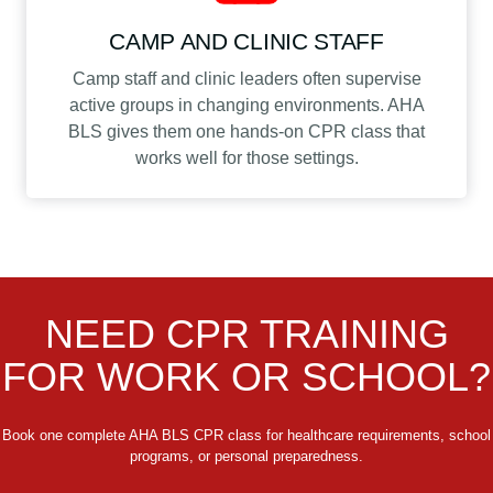
CAMP AND CLINIC STAFF
Camp staff and clinic leaders often supervise
active groups in changing environments. AHA
BLS gives them one hands-on CPR class that
works well for those settings.
NEED CPR TRAINING
FOR WORK OR SCHOOL?
Book one complete AHA BLS CPR class for healthcare requirements, school
programs, or personal preparedness.