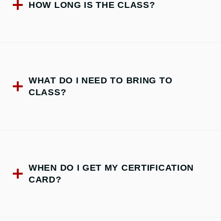
HOW LONG IS THE CLASS?
WHAT DO I NEED TO BRING TO
CLASS?
WHEN DO I GET MY CERTIFICATION
CARD?