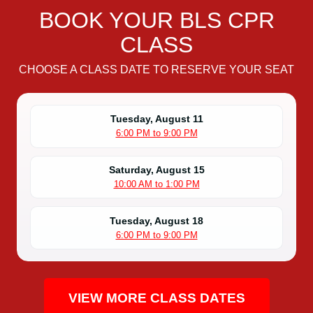
R
BOOK YOUR BLS CPR
C
CLASS
e
r
CHOOSE A CLASS DATE TO RESERVE YOUR SEAT
t
i
f
Tuesday, August 11
i
6:00 PM to 9:00 PM
c
a
Saturday, August 15
t
10:00 AM to 1:00 PM
i
o
Tuesday, August 18
n
6:00 PM to 9:00 PM
C
l
a
s
VIEW MORE CLASS DATES
s