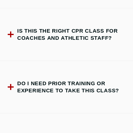
IS THIS THE RIGHT CPR CLASS FOR
COACHES AND ATHLETIC STAFF?
DO I NEED PRIOR TRAINING OR
EXPERIENCE TO TAKE THIS CLASS?