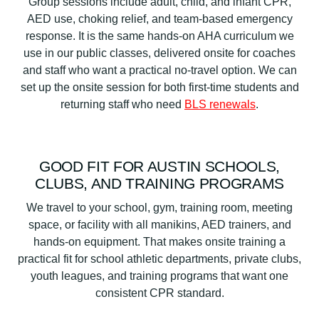
Group sessions include adult, child, and infant CPR,
AED use, choking relief, and team-based emergency
response. It is the same hands-on AHA curriculum we
use in our public classes, delivered onsite for coaches
and staff who want a practical no-travel option. We can
set up the onsite session for both first-time students and
returning staff who need
BLS renewals
.
GOOD FIT FOR AUSTIN SCHOOLS,
CLUBS, AND TRAINING PROGRAMS
We travel to your school, gym, training room, meeting
space, or facility with all manikins, AED trainers, and
hands-on equipment. That makes onsite training a
practical fit for school athletic departments, private clubs,
youth leagues, and training programs that want one
consistent CPR standard.