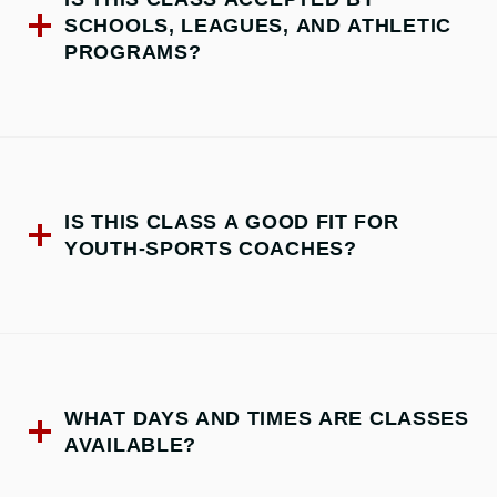
SCHOOLS, LEAGUES, AND ATHLETIC
PROGRAMS?
IS THIS CLASS A GOOD FIT FOR
YOUTH-SPORTS COACHES?
WHAT DAYS AND TIMES ARE CLASSES
AVAILABLE?