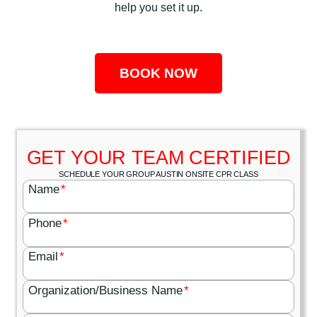
help you set it up.
BOOK NOW
GET YOUR TEAM CERTIFIED
SCHEDULE YOUR GROUP AUSTIN ONSITE CPR CLASS
Name
*
Phone
*
Email
*
Organization/Business Name
*