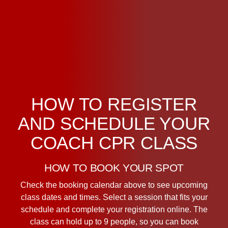
HOW TO REGISTER
AND SCHEDULE YOUR
COACH CPR CLASS
HOW TO BOOK YOUR SPOT
Check the booking calendar above to see upcoming
class dates and times. Select a session that fits your
schedule and complete your registration online. The
class can hold up to 9 people, so you can book