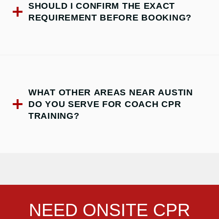
SHOULD I CONFIRM THE EXACT
REQUIREMENT BEFORE BOOKING?
WHAT OTHER AREAS NEAR AUSTIN
DO YOU SERVE FOR COACH CPR
TRAINING?
NEED ONSITE CPR