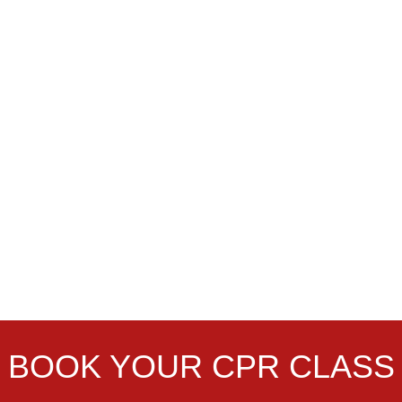
BOOK YOUR CPR CLASS