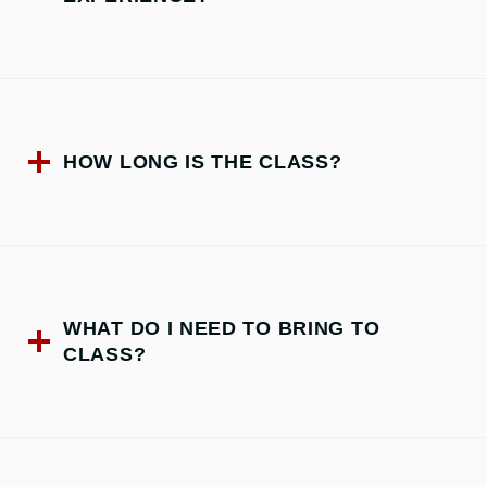
HOW LONG IS THE CLASS?
WHAT DO I NEED TO BRING TO
CLASS?