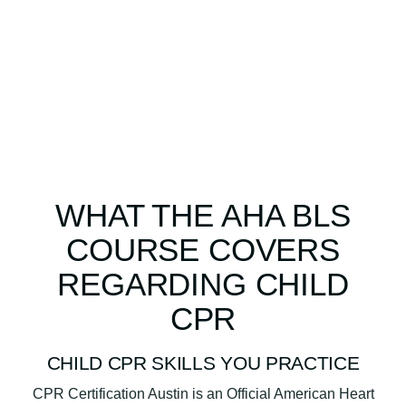
WHAT THE AHA BLS
COURSE COVERS
REGARDING CHILD
CPR
CHILD CPR SKILLS YOU PRACTICE
CPR Certification Austin is an Official American Heart