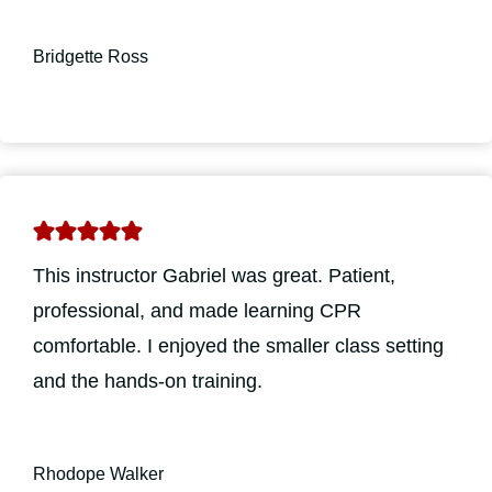
Bridgette Ross
This instructor Gabriel was great. Patient,
professional, and made learning CPR
comfortable. I enjoyed the smaller class setting
and the hands-on training.
Rhodope Walker