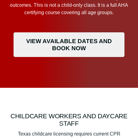
outcomes. This is not a child-only class. It is a full AHA
certifying course covering all age groups.
VIEW AVAILABLE DATES AND
BOOK NOW
CHILDCARE WORKERS AND DAYCARE
STAFF
Texas childcare licensing requires current CPR