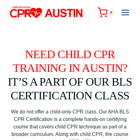
Skip
to
0
content
NEED CHILD CPR
TRAINING IN AUSTIN?
IT’S A PART OF OUR BLS
CERTIFICATION CLASS
We do not offer a child-only CPR class. Our AHA BLS
CPR Certification is a complete hands-on certifying
course that covers child CPR technique as part of a
broader curriculum. Along with child CPR, the course