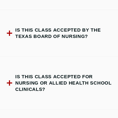
IS THIS CLASS ACCEPTED BY THE
TEXAS BOARD OF NURSING?
IS THIS CLASS ACCEPTED FOR
NURSING OR ALLIED HEALTH SCHOOL
CLINICALS?