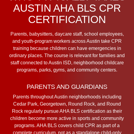
AUSTIN AHA BLS CPR
CERTIFICATION
Parents, babysitters, daycare staff, school employees,
and youth-program workers across Austin take CPR
training because children can have emergencies in
ordinary places. The course is relevant for families and
staff connected to Austin ISD, neighborhood childcare
programs, parks, gyms, and community centers.
PARENTS AND GUARDIANS
Parents throughout Austin neighborhoods including
Cedar Park, Georgetown, Round Rock, and Round
Rock regularly pursue AHA BLS certification as their
children become more active in sports and community
programs. AHA BLS covers child CPR as part of a
complete curriculum, not as a standalone child-only