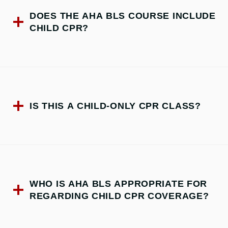
DOES THE AHA BLS COURSE INCLUDE
CHILD CPR?
IS THIS A CHILD-ONLY CPR CLASS?
WHO IS AHA BLS APPROPRIATE FOR
REGARDING CHILD CPR COVERAGE?