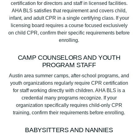
certification for directors and staff in licensed facilities.
AHA BLS satisfies that requirement and covers child,
infant, and adult CPR in a single certifying class. If your
licensing board requires a course focused exclusively
on child CPR, confirm their specific requirements before
enrolling.
CAMP COUNSELORS AND YOUTH
PROGRAM STAFF
Austin area summer camps, after-school programs, and
youth organizations regularly require CPR certification
for staff working directly with children. AHA BLS is a
credential many programs recognize. If your
organization specifically requires child-only CPR
training, confirm their requirements before enrolling.
BABYSITTERS AND NANNIES