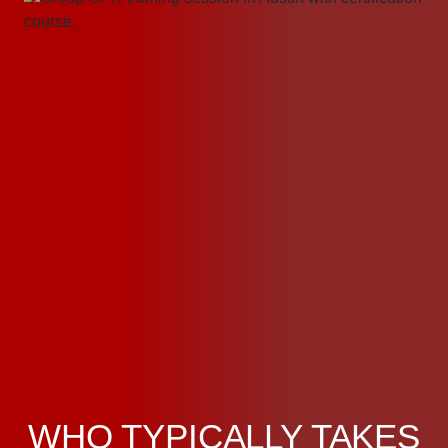
WHO TYPICALLY TAKES