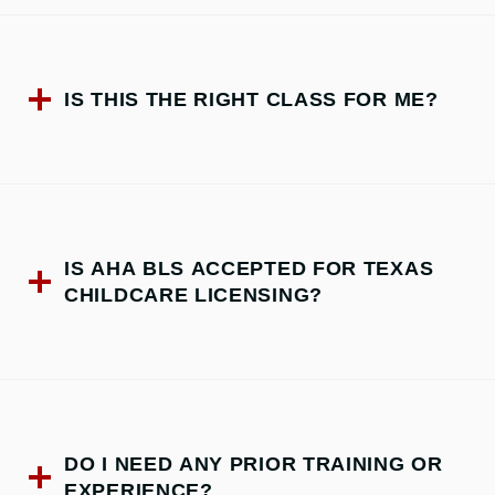
IS THIS THE RIGHT CLASS FOR ME?
IS AHA BLS ACCEPTED FOR TEXAS
CHILDCARE LICENSING?
DO I NEED ANY PRIOR TRAINING OR
EXPERIENCE?