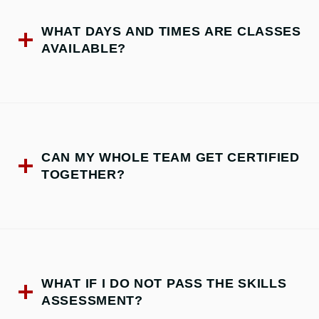
WHAT DAYS AND TIMES ARE CLASSES
AVAILABLE?
CAN MY WHOLE TEAM GET CERTIFIED
TOGETHER?
WHAT IF I DO NOT PASS THE SKILLS
ASSESSMENT?