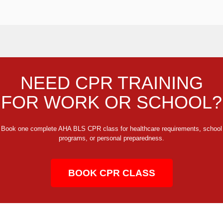
NEED CPR TRAINING
FOR WORK OR SCHOOL?
Book one complete AHA BLS CPR class for healthcare requirements, school
programs, or personal preparedness.
BOOK CPR CLASS