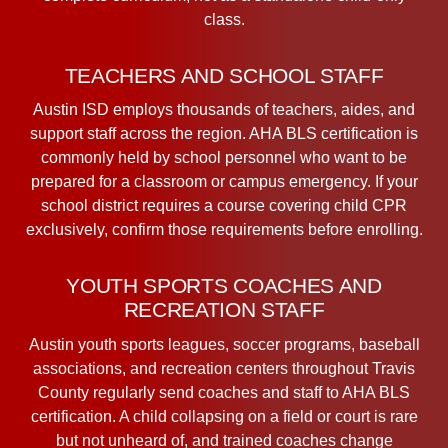
class.
TEACHERS AND SCHOOL STAFF
Austin ISD employs thousands of teachers, aides, and
support staff across the region. AHA BLS certification is
commonly held by school personnel who want to be
prepared for a classroom or campus emergency. If your
school district requires a course covering child CPR
exclusively, confirm those requirements before enrolling.
YOUTH SPORTS COACHES AND
RECREATION STAFF
Austin youth sports leagues, soccer programs, baseball
associations, and recreation centers throughout Travis
County regularly send coaches and staff to AHA BLS
certification. A child collapsing on a field or court is rare
but not unheard of, and trained coaches change