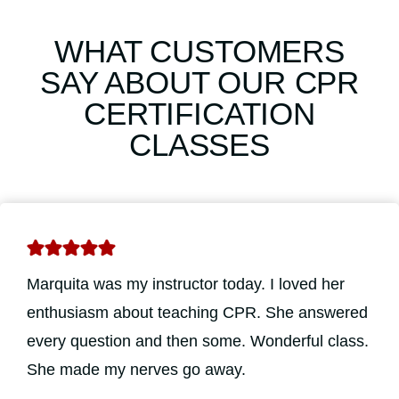
WHAT CUSTOMERS
SAY ABOUT OUR CPR
CERTIFICATION
CLASSES
Marquita was my instructor today. I loved her
enthusiasm about teaching CPR. She answered
every question and then some. Wonderful class.
She made my nerves go away.