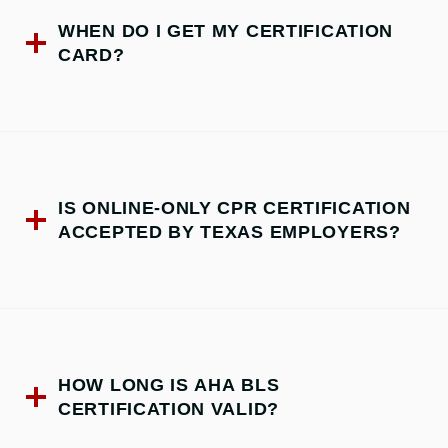
WHEN DO I GET MY CERTIFICATION
CARD?
IS ONLINE-ONLY CPR CERTIFICATION
ACCEPTED BY TEXAS EMPLOYERS?
HOW LONG IS AHA BLS
CERTIFICATION VALID?