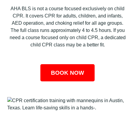
AHA BLS is not a course focused exclusively on child
CPR. It covers CPR for adults, children, and infants,
AED operation, and choking relief for all age groups.
The full class runs approximately 4 to 4.5 hours. If you
need a course focused only on child CPR, a dedicated
child CPR class may be a better fit.
BOOK NOW