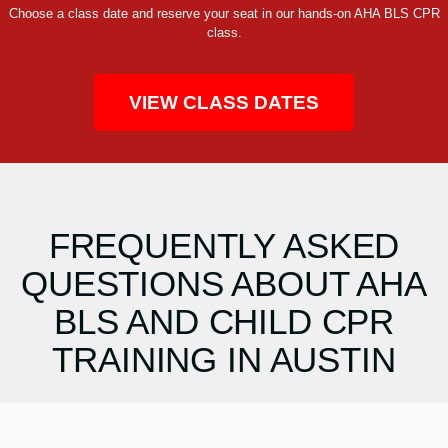
Choose a class date and reserve your seat in our hands-on AHA BLS CPR
class.
VIEW CLASS DATES
FREQUENTLY ASKED
QUESTIONS ABOUT AHA
BLS AND CHILD CPR
TRAINING IN AUSTIN