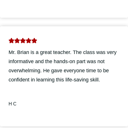
Mr. Brian is a great teacher. The class was very
informative and the hands-on part was not
overwhelming. He gave everyone time to be
confident in learning this life-saving skill.
H C