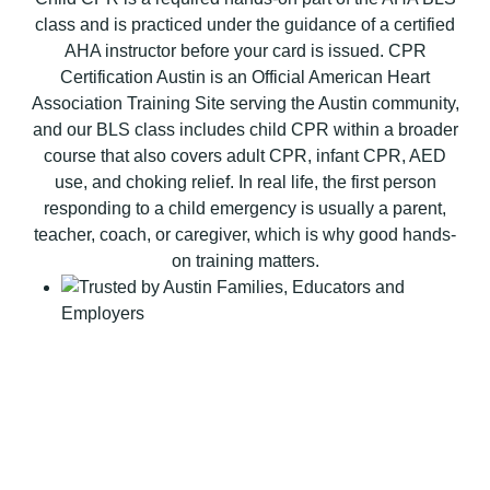
B
class and is practiced under the guidance of a certified
L
AHA instructor before your card is issued. CPR
S
Certification Austin is an Official American Heart
C
Association Training Site serving the Austin community,
P
and our BLS class includes child CPR within a broader
R
course that also covers adult CPR, infant CPR, AED
C
use, and choking relief. In real life, the first person
e
responding to a child emergency is usually a parent,
r
teacher, coach, or caregiver, which is why good hands-
t
on training matters.
i
f
i
c
a
t
i
o
n