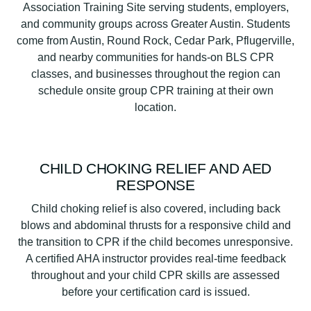
Association Training Site serving students, employers,
and community groups across Greater Austin. Students
come from Austin, Round Rock, Cedar Park, Pflugerville,
and nearby communities for hands-on BLS CPR
classes, and businesses throughout the region can
schedule onsite group CPR training at their own
location.
CHILD CHOKING RELIEF AND AED
RESPONSE
Child choking relief is also covered, including back
blows and abdominal thrusts for a responsive child and
the transition to CPR if the child becomes unresponsive.
A certified AHA instructor provides real-time feedback
throughout and your child CPR skills are assessed
before your certification card is issued.