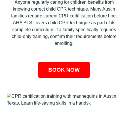
Anyone regularly caring for children benefits from
knowing correct child CPR technique. Many Austin
families require current CPR certification before hire.
AHA BLS covers child CPR technique as part of its
complete curriculum. If a family specifically requires
child-only training, confirm their requirements before
enrolling.
BOOK NOW