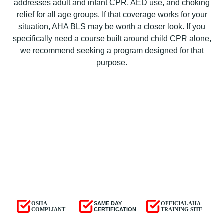
addresses adult and infant CPR, AED use, and choking
relief for all age groups. If that coverage works for your
situation, AHA BLS may be worth a closer look. If you
specifically need a course built around child CPR alone,
we recommend seeking a program designed for that
purpose.
OSHA
SAME DAY
OFFICIAL AHA
COMPLIANT
CERTIFICATION
TRAINING SITE