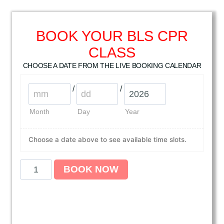
BOOK YOUR BLS CPR
CLASS
CHOOSE A DATE FROM THE LIVE BOOKING CALENDAR
/
/
Month
Day
Year
Choose a date above to see available time slots.
A
BOOK NOW
m
e
r
i