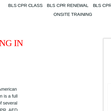
BLS CPR CLASS
BLS CPR RENEWAL
BLS CPR
ONSITE TRAINING
NG IN
 American
 is a full
f several
 CPR, AED