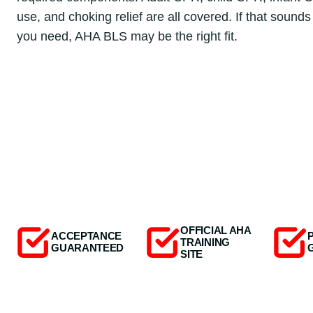
use, and choking relief are all covered. If that sounds
you need, AHA BLS may be the right fit.
OFFICIAL AHA
ACCEPTANCE
TRAINING
GUARANTEED
SITE