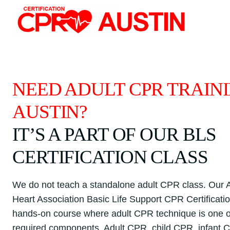
Skip
to
content
NEED ADULT CPR TRAINI
AUSTIN?
IT’S A PART OF OUR BLS
CERTIFICATION CLASS
We do not teach a standalone adult CPR class. Our
Heart Association Basic Life Support CPR Certification
hands-on course where adult CPR technique is one o
required components. Adult CPR, child CPR, infant