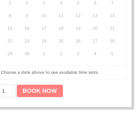
1
2
3
4
5
6
7
8
9
10
11
12
13
14
15
16
17
18
19
20
21
22
23
24
25
26
27
28
29
30
1
2
3
4
5
Choose a date above to see available time slots.
BOOK NOW