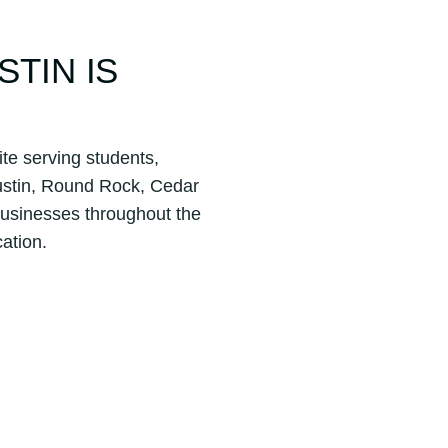
STIN IS
ite serving students,
ustin, Round Rock, Cedar
businesses throughout the
ation.