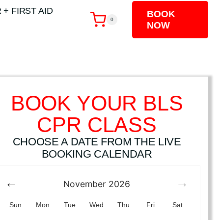
 + FIRST AID
BOOK
0
NOW
BOOK YOUR BLS
CPR CLASS
CHOOSE A DATE FROM THE LIVE
BOOKING CALENDAR
November
2026
Sun
Mon
Tue
Wed
Thu
Fri
Sat