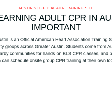
n
AUSTIN’S OFFICIAL AHA TRAINING SITE
H
ARNING ADULT CPR IN AU
e
a
IMPORTANT
r
t
stin is an Official American Heart Association Training S
A
y groups across Greater Austin. Students come from A
s
s
nearby communities for hands-on BLS CPR classes, and 
o
n can schedule onsite group CPR training at their own loc
c
i
a
t
i
o
n
B