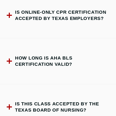
IS ONLINE-ONLY CPR CERTIFICATION
ACCEPTED BY TEXAS EMPLOYERS?
HOW LONG IS AHA BLS
CERTIFICATION VALID?
IS THIS CLASS ACCEPTED BY THE
TEXAS BOARD OF NURSING?