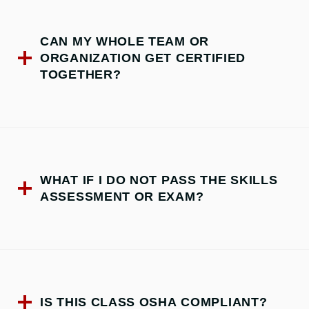
CAN MY WHOLE TEAM OR
ORGANIZATION GET CERTIFIED
TOGETHER?
WHAT IF I DO NOT PASS THE SKILLS
ASSESSMENT OR EXAM?
IS THIS CLASS OSHA COMPLIANT?