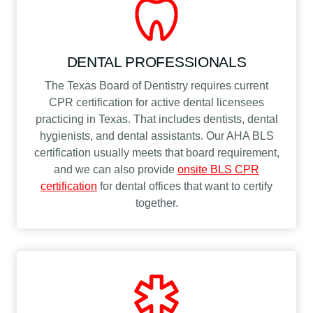
DENTAL PROFESSIONALS
The Texas Board of Dentistry requires current
CPR certification for active dental licensees
practicing in Texas. That includes dentists, dental
hygienists, and dental assistants. Our AHA BLS
certification usually meets that board requirement,
and we can also provide
onsite BLS CPR
certification
for dental offices that want to certify
together.