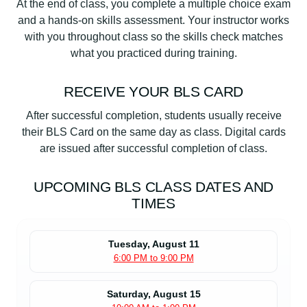
At the end of class, you complete a multiple choice exam
and a hands-on skills assessment. Your instructor works
with you throughout class so the skills check matches
what you practiced during training.
RECEIVE YOUR BLS CARD
After successful completion, students usually receive
their BLS Card on the same day as class. Digital cards
are issued after successful completion of class.
UPCOMING BLS CLASS DATES AND
TIMES
Tuesday, August 11
6:00 PM to 9:00 PM
Saturday, August 15