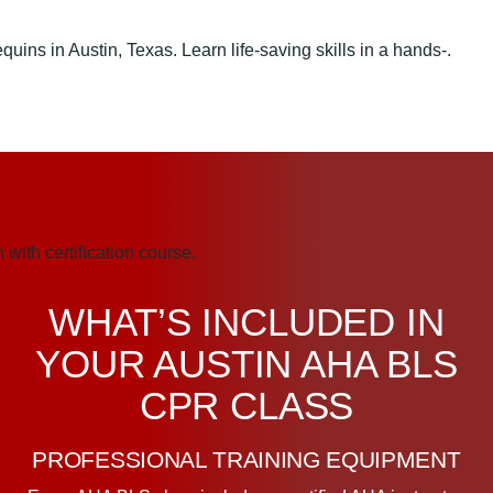
WHAT’S INCLUDED IN
YOUR AUSTIN AHA BLS
CPR CLASS
PROFESSIONAL TRAINING EQUIPMENT