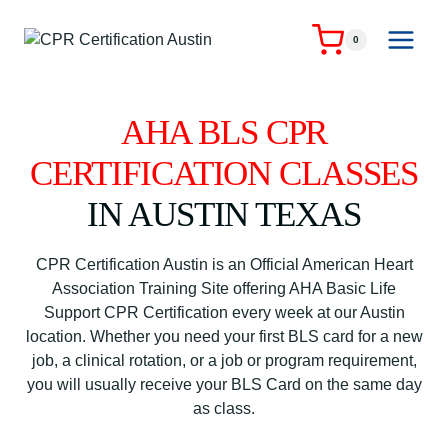
Skip
to
0
content
AHA BLS CPR
CERTIFICATION CLASSES
IN AUSTIN TEXAS
CPR Certification Austin is an Official American Heart
Association Training Site offering AHA Basic Life
Support CPR Certification every week at our Austin
location. Whether you need your first BLS card for a new
job, a clinical rotation, or a job or program requirement,
you will usually receive your BLS Card on the same day
as class.