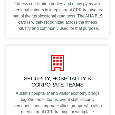
Fitness certification bodies and many gyms ask
personal trainers to keep current CPR training as
part of their professional readiness. The AHA BLS
card is widely recognized across the fitness
industry and commonly used for that purpose.
SECURITY, HOSPITALITY &
CORPORATE TEAMS
Austin’s hospitality and visitor economy brings
together hotel teams, event staff, security
personnel, and corporate office groups who often
need current CPR training for workplace