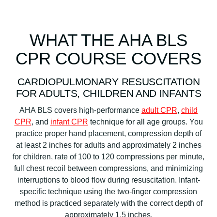
WHAT THE AHA BLS
CPR COURSE COVERS
CARDIOPULMONARY RESUSCITATION
FOR ADULTS, CHILDREN AND INFANTS
AHA BLS covers high-performance
adult CPR
,
child
CPR
, and
infant CPR
technique for all age groups. You
practice proper hand placement, compression depth of
at least 2 inches for adults and approximately 2 inches
for children, rate of 100 to 120 compressions per minute,
full chest recoil between compressions, and minimizing
interruptions to blood flow during resuscitation. Infant-
specific technique using the two-finger compression
method is practiced separately with the correct depth of
approximately 1.5 inches.