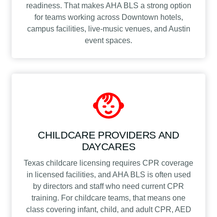
readiness. That makes AHA BLS a strong option
for teams working across Downtown hotels,
campus facilities, live-music venues, and Austin
event spaces.
CHILDCARE PROVIDERS AND
DAYCARES
Texas childcare licensing requires CPR coverage
in licensed facilities, and AHA BLS is often used
by directors and staff who need current CPR
training. For childcare teams, that means one
class covering infant, child, and adult CPR, AED