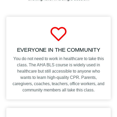
a
s
s
q
u
a
n
EVERYONE IN THE COMMUNITY
t
i
You do not need to work in healthcare to take this
t
class. The AHA BLS course is widely used in
y
healthcare but still accessible to anyone who
wants to learn high-quality CPR. Parents,
caregivers, coaches, teachers, office workers, and
community members all take this class.