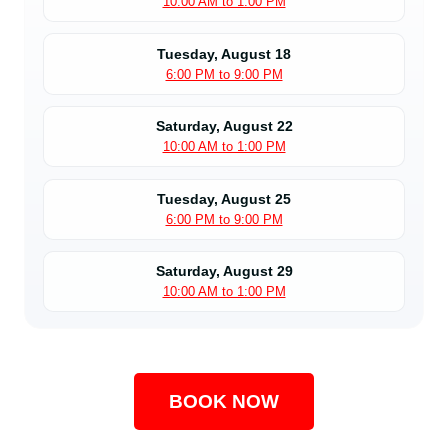
10:00 AM to 1:00 PM
Tuesday, August 18
6:00 PM to 9:00 PM
Saturday, August 22
10:00 AM to 1:00 PM
Tuesday, August 25
6:00 PM to 9:00 PM
Saturday, August 29
10:00 AM to 1:00 PM
BOOK NOW