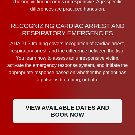
choking victim becomes unresponsive. Age-specific
differences are practiced hands-on.
RECOGNIZING CARDIAC ARREST AND
RESPIRATORY EMERGENCIES
AHA BLS training covers recognition of cardiac arrest,
respiratory arrest, and the difference between the two.
You learn how to assess an unresponsive victim,
activate the emergency response system, and initiate the
appropriate response based on whether the patient has
a pulse, is breathing, or both.
VIEW AVAILABLE DATES AND
BOOK NOW