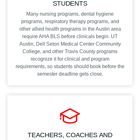
STUDENTS
Many nursing programs, dental hygiene
programs, respiratory therapy programs, and
other allied health programs in the Austin area
require AHA BLS before clinicals begin. UT
Austin, Dell Seton Medical Center Community
College, and other Travis County programs
recognize it for clinical and program
requirements, so students should book before the
semester deadline gets close.
TEACHERS, COACHES AND