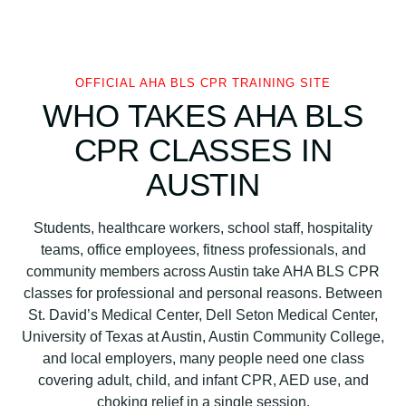
S
C
P
R
OFFICIAL AHA BLS CPR TRAINING SITE
C
WHO TAKES AHA BLS
e
CPR CLASSES IN
r
t
AUSTIN
i
f
Students, healthcare workers, school staff, hospitality
i
teams, office employees, fitness professionals, and
c
community members across Austin take AHA BLS CPR
a
classes for professional and personal reasons. Between
t
St. David’s Medical Center, Dell Seton Medical Center,
i
University of Texas at Austin, Austin Community College,
o
and local employers, many people need one class
n
covering adult, child, and infant CPR, AED use, and
C
choking relief in a single session.
l