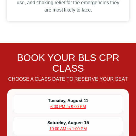
use, and choking relief for the emergencies they
are most likely to face.
BOOK YOUR BLS CPR
CLASS
CHOOSE A CLASS DATE TO RESERVE YOUR SEAT
Tuesday, August 11
6:00 PM to 9:00 PM
Saturday, August 15
10:00 AM to 1:00 PM