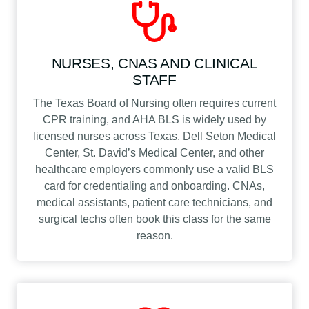
NURSES, CNAS AND CLINICAL
STAFF
The Texas Board of Nursing often requires current
CPR training, and AHA BLS is widely used by
licensed nurses across Texas. Dell Seton Medical
Center, St. David’s Medical Center, and other
healthcare employers commonly use a valid BLS
card for credentialing and onboarding. CNAs,
medical assistants, patient care technicians, and
surgical techs often book this class for the same
reason.