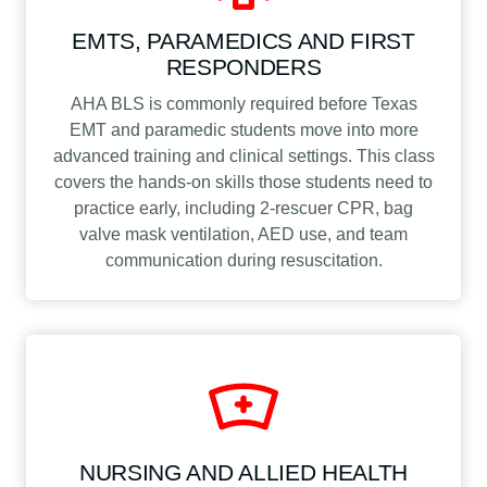
EMTS, PARAMEDICS AND FIRST
RESPONDERS
AHA BLS is commonly required before Texas
EMT and paramedic students move into more
advanced training and clinical settings. This class
covers the hands-on skills those students need to
practice early, including 2-rescuer CPR, bag
valve mask ventilation, AED use, and team
communication during resuscitation.
NURSING AND ALLIED HEALTH