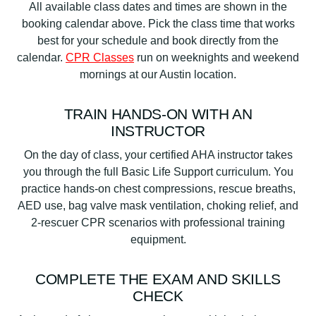
All available class dates and times are shown in the
booking calendar above. Pick the class time that works
best for your schedule and book directly from the
calendar.
CPR Classes
run on weeknights and weekend
mornings at our Austin location.
TRAIN HANDS-ON WITH AN
INSTRUCTOR
On the day of class, your certified AHA instructor takes
you through the full Basic Life Support curriculum. You
practice hands-on chest compressions, rescue breaths,
AED use, bag valve mask ventilation, choking relief, and
2-rescuer CPR scenarios with professional training
equipment.
COMPLETE THE EXAM AND SKILLS
CHECK