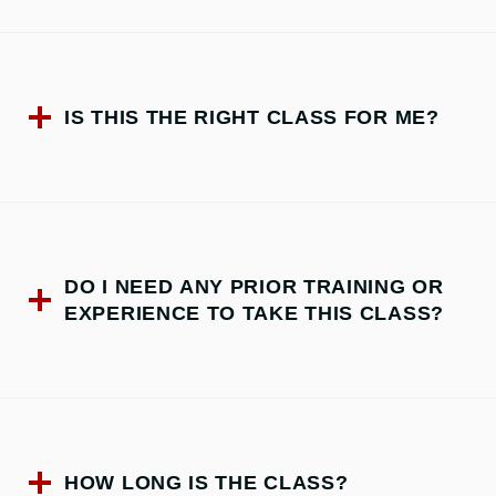
IS THIS THE RIGHT CLASS FOR ME?
DO I NEED ANY PRIOR TRAINING OR
EXPERIENCE TO TAKE THIS CLASS?
HOW LONG IS THE CLASS?