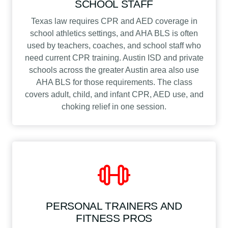
SCHOOL STAFF
Texas law requires CPR and AED coverage in
school athletics settings, and AHA BLS is often
used by teachers, coaches, and school staff who
need current CPR training. Austin ISD and private
schools across the greater Austin area also use
AHA BLS for those requirements. The class
covers adult, child, and infant CPR, AED use, and
choking relief in one session.
PERSONAL TRAINERS AND
FITNESS PROS