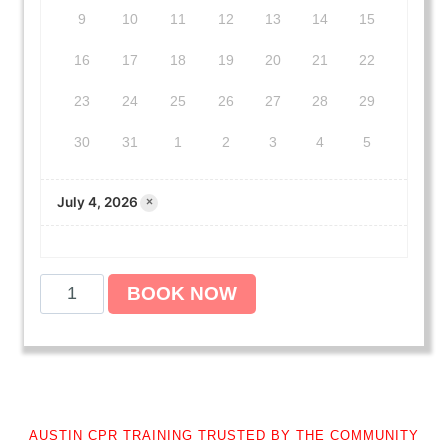
9
10
11
12
13
14
15
16
17
18
19
20
21
22
23
24
25
26
27
28
29
30
31
1
2
3
4
5
July 4, 2026
×
A
BOOK NOW
m
e
r
i
c
a
AUSTIN CPR TRAINING TRUSTED BY THE COMMUNITY