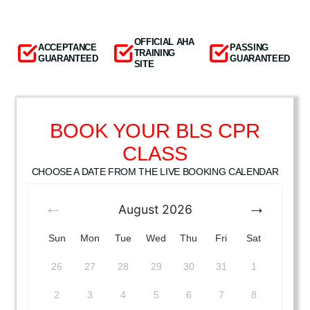
OFFICIAL AHA
ACCEPTANCE
PASSING
TRAINING
GUARANTEED
GUARANTEED
SITE
BOOK YOUR BLS CPR
CLASS
CHOOSE A DATE FROM THE LIVE BOOKING CALENDAR
August
2026
Sun
Mon
Tue
Wed
Thu
Fri
Sat
26
27
28
29
30
31
1
2
3
4
5
6
7
8