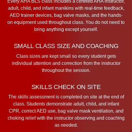
Every AHA BLS class includes a certified AHA instructor,
adult, child, and infant manikins with real-time feedback,
AED trainer devices, bag valve masks, and the hands-
on equipment used throughout class. You do not need to
bring anything except yourself.
SMALL CLASS SIZE AND COACHING
Class sizes are kept small so every student gets
individual attention and correction from the instructor
throughout the session.
SKILLS CHECK ON SITE
The skills assessment is completed on site at the end of
class. Students demonstrate adult, child, and infant
CPR, correct AED use, bag valve mask ventilation, and
choking relief with the instructor observing and coaching
as needed.