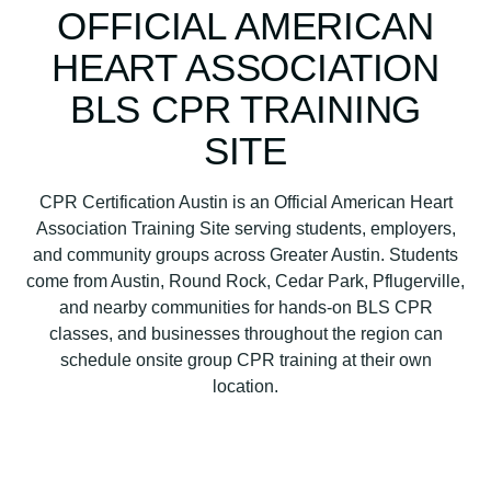
n
OFFICIAL AMERICAN
H
HEART ASSOCIATION
e
a
BLS CPR TRAINING
r
t
SITE
A
s
CPR Certification Austin is an Official American Heart
s
Association Training Site serving students, employers,
o
and community groups across Greater Austin. Students
c
come from Austin, Round Rock, Cedar Park, Pflugerville,
i
and nearby communities for hands-on BLS CPR
a
classes, and businesses throughout the region can
t
schedule onsite group CPR training at their own
i
location.
o
n
B
L