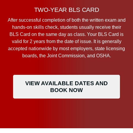
TWO-YEAR BLS CARD
After successful completion of both the written exam and
hands-on skills check, students usually receive their
BLS Card on the same day as class. Your BLS Card is
valid for 2 years from the date of issue. It is generally
accepted nationwide by most employers, state licensing
boards, the Joint Commission, and OSHA.
VIEW AVAILABLE DATES AND
BOOK NOW