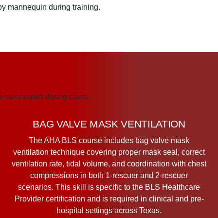
BAG VALVE MASK VENTILATION
The AHA BLS course includes bag valve mask
ventilation technique covering proper mask seal, correct
ventilation rate, tidal volume, and coordination with chest
compressions in both 1-rescuer and 2-rescuer
scenarios. This skill is specific to the BLS Healthcare
Provider certification and is required in clinical and pre-
hospital settings across Texas.