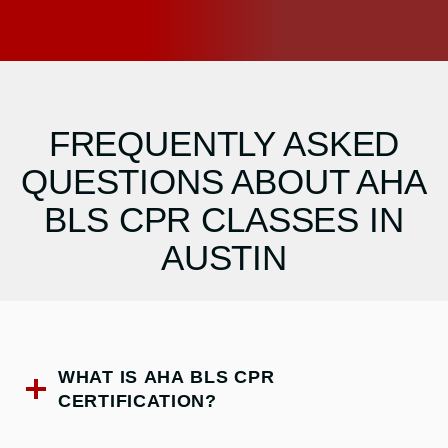
FREQUENTLY ASKED
QUESTIONS ABOUT AHA
BLS CPR CLASSES IN
AUSTIN
WHAT IS AHA BLS CPR
CERTIFICATION?