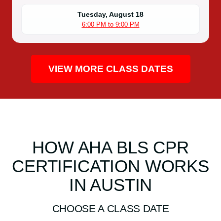
Tuesday, August 18
6:00 PM to 9:00 PM
VIEW MORE CLASS DATES
HOW AHA BLS CPR
CERTIFICATION WORKS
IN AUSTIN
CHOOSE A CLASS DATE