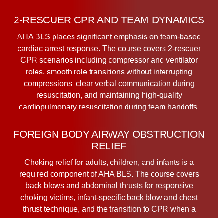
2-RESCUER CPR AND TEAM DYNAMICS
AHA BLS places significant emphasis on team-based
cardiac arrest response. The course covers 2-rescuer
CPR scenarios including compressor and ventilator
roles, smooth role transitions without interrupting
compressions, clear verbal communication during
resuscitation, and maintaining high-quality
cardiopulmonary resuscitation during team handoffs.
FOREIGN BODY AIRWAY OBSTRUCTION
RELIEF
Choking relief for adults, children, and infants is a
required component of AHA BLS. The course covers
back blows and abdominal thrusts for responsive
choking victims, infant-specific back blow and chest
thrust technique, and the transition to CPR when a