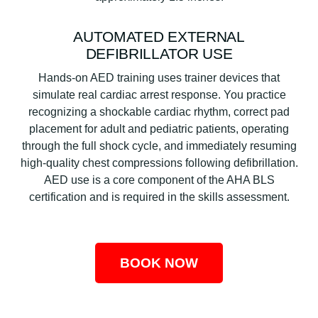
AUTOMATED EXTERNAL
DEFIBRILLATOR USE
Hands-on AED training uses trainer devices that
simulate real cardiac arrest response. You practice
recognizing a shockable cardiac rhythm, correct pad
placement for adult and pediatric patients, operating
through the full shock cycle, and immediately resuming
high-quality chest compressions following defibrillation.
AED use is a core component of the AHA BLS
certification and is required in the skills assessment.
BOOK NOW