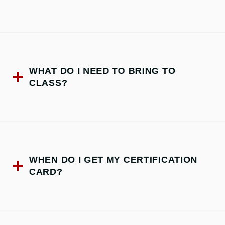
WHAT DO I NEED TO BRING TO
CLASS?
WHEN DO I GET MY CERTIFICATION
CARD?