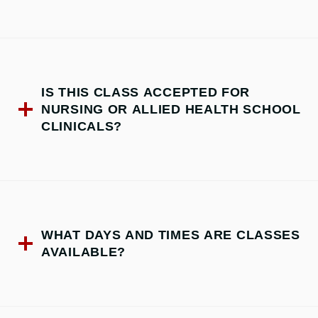
IS THIS CLASS ACCEPTED FOR
NURSING OR ALLIED HEALTH SCHOOL
CLINICALS?
WHAT DAYS AND TIMES ARE CLASSES
AVAILABLE?