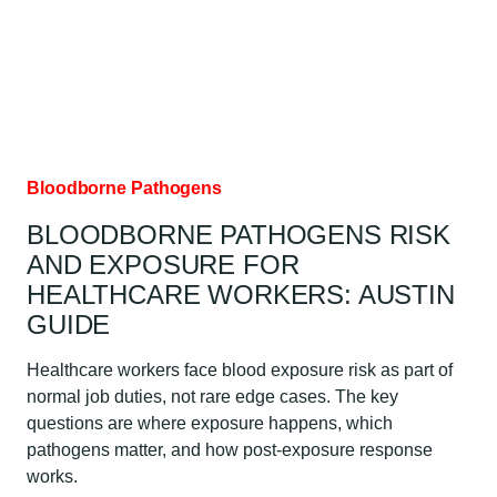
AUSTIN
GUIDE
Bloodborne Pathogens
BLOODBORNE PATHOGENS RISK
AND EXPOSURE FOR
HEALTHCARE WORKERS: AUSTIN
GUIDE
Healthcare workers face blood exposure risk as part of
normal job duties, not rare edge cases. The key
questions are where exposure happens, which
pathogens matter, and how post-exposure response
works.