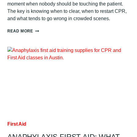
moment when nobody should be touching the patient.
The key is knowing when to clear, when to restart CPR,
and what tends to go wrong in crowded scenes.
WHEN
READ MORE
TO
CLEAR
DURING
AED
USE:
AUSTIN
GUIDE
First Aid
ANAPHYLAXIS FIRST AID: WHAT