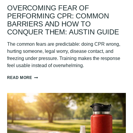
OVERCOMING FEAR OF
PERFORMING CPR: COMMON
BARRIERS AND HOW TO
CONQUER THEM: AUSTIN GUIDE
The common fears are predictable: doing CPR wrong,
hurting someone, legal worry, disease contact, and
freezing under pressure. Training makes the response
feel usable instead of overwhelming.
OVERCOMING
READ MORE
FEAR
OF
PERFORMING
CPR:
COMMON
BARRIERS
AND
HOW
TO
CONQUER