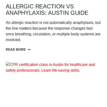
ALLERGIC REACTION VS
ANAPHYLAXIS: AUSTIN GUIDE
An allergic reaction is not automatically anaphylaxis, but
the line matters because the response changes fast
once breathing, circulation, or multiple body systems are
involved.
ALLERGIC
READ MORE
REACTION
VS
ANAPHYLAXIS:
AUSTIN
GUIDE