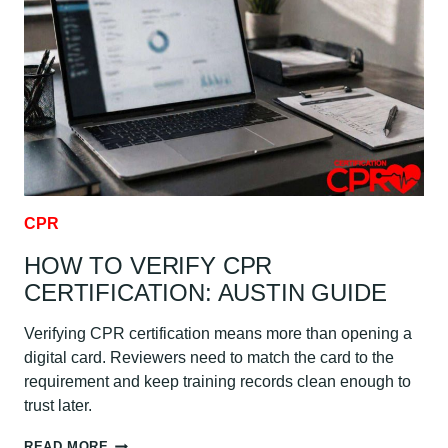
FIRST
AID:
AUSTIN
GUIDE
CPR
HOW TO VERIFY CPR
CERTIFICATION: AUSTIN GUIDE
Verifying CPR certification means more than opening a
digital card. Reviewers need to match the card to the
requirement and keep training records clean enough to
trust later.
HOW
READ MORE