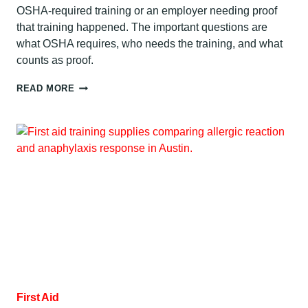
OSHA-required training or an employer needing proof
that training happened. The important questions are
what OSHA requires, who needs the training, and what
counts as proof.
BLOODBORNE
READ MORE
PATHOGENS
CERTIFICATION
REQUIREMENTS:
AUSTIN
GUIDE
First Aid