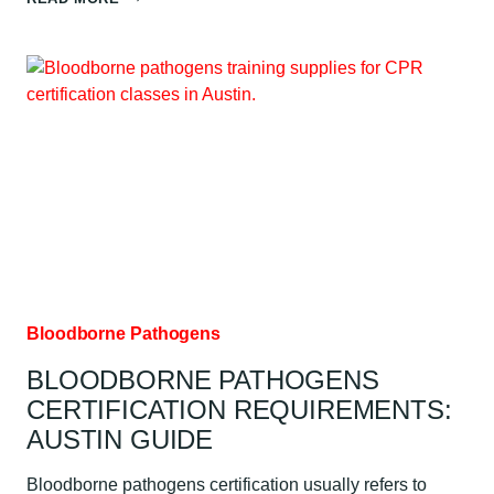
TO
VERIFY
CPR
CERTIFICATION:
AUSTIN
GUIDE
Bloodborne Pathogens
BLOODBORNE PATHOGENS
CERTIFICATION REQUIREMENTS:
AUSTIN GUIDE
Bloodborne pathogens certification usually refers to