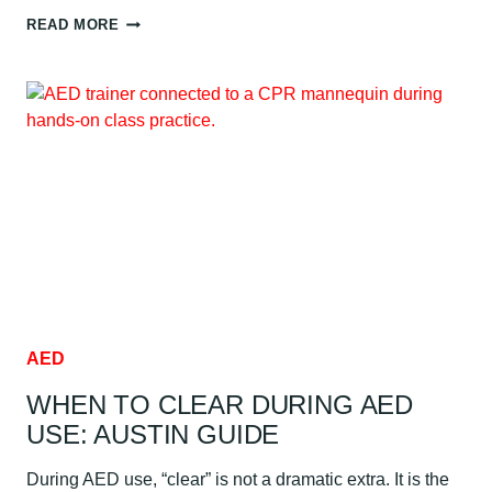
BLOODBORNE
READ MORE
PATHOGENS
RISK
AND
EXPOSURE
FOR
HEALTHCARE
WORKERS:
AUSTIN
GUIDE
AED
WHEN TO CLEAR DURING AED
USE: AUSTIN GUIDE
During AED use, “clear” is not a dramatic extra. It is the