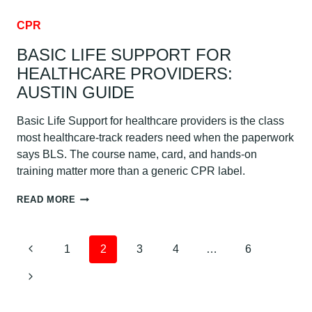
CPR
BASIC LIFE SUPPORT FOR
HEALTHCARE PROVIDERS:
AUSTIN GUIDE
Basic Life Support for healthcare providers is the class
most healthcare-track readers need when the paperwork
says BLS. The course name, card, and hands-on
training matter more than a generic CPR label.
BASIC
READ MORE
LIFE
SUPPORT
FOR
PAGE
Previous
1
2
3
4
…
6
HEALTHCARE
PROVIDERS:
NAVIGATION
Page
Next
AUSTIN
GUIDE
Page