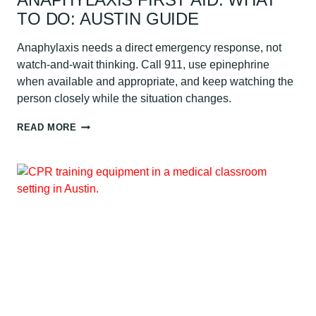
TO DO: AUSTIN GUIDE
Anaphylaxis needs a direct emergency response, not
watch-and-wait thinking. Call 911, use epinephrine
when available and appropriate, and keep watching the
person closely while the situation changes.
ANAPHYLAXIS
READ MORE
FIRST
AID:
WHAT
TO
DO:
AUSTIN
GUIDE