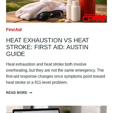
THEM:
AUSTIN
GUIDE
First Aid
HEAT EXHAUSTION VS HEAT
STROKE: FIRST AID: AUSTIN
GUIDE
Heat exhaustion and heat stroke both involve
overheating, but they are not the same emergency. The
first-aid response changes once symptoms point toward
heat stroke or a 911-level problem.
HEAT
READ MORE
EXHAUSTION
VS
HEAT
STROKE: