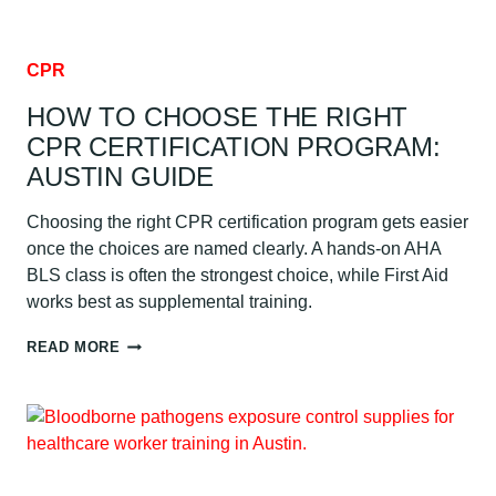
CPR
HOW TO CHOOSE THE RIGHT
CPR CERTIFICATION PROGRAM:
AUSTIN GUIDE
Choosing the right CPR certification program gets easier
once the choices are named clearly. A hands-on AHA
BLS class is often the strongest choice, while First Aid
works best as supplemental training.
HOW
READ MORE
TO
CHOOSE
THE
RIGHT
CPR
CERTIFICATION
PROGRAM: