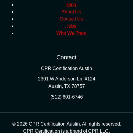
Blog
About Us
Contact Us
Jobs
Who We Train
Contact
CPR Certification Austin
2301 W Anderson Ln. #124
Austin
,
TX
78757
(512) 601-6746
© 2026 CPR Certification Austin. All rights reserved.
CPR Certification is a brand of CPR LLC.