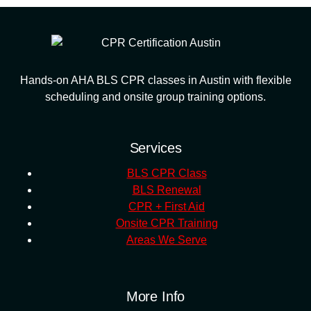
Hands-on AHA BLS CPR classes in Austin with flexible
scheduling and onsite group training options.
Services
BLS CPR Class
BLS Renewal
CPR + First Aid
Onsite CPR Training
Areas We Serve
More Info