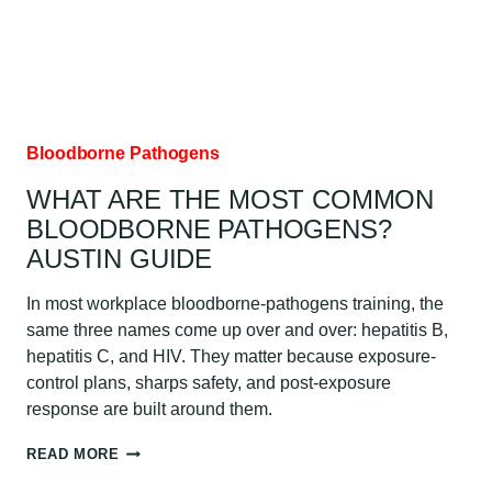
AUSTIN
GUIDE
Bloodborne Pathogens
WHAT ARE THE MOST COMMON
BLOODBORNE PATHOGENS?
AUSTIN GUIDE
In most workplace bloodborne-pathogens training, the
same three names come up over and over: hepatitis B,
hepatitis C, and HIV. They matter because exposure-
control plans, sharps safety, and post-exposure
response are built around them.
WHAT
READ MORE
ARE
THE