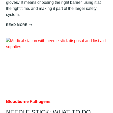
gloves.” It means choosing the right barrier, using it at
the right time, and making it part of the larger safety
system.
PPE
READ MORE
FOR
BLOODBORNE
PATHOGENS:
AUSTIN
GUIDE
Bloodborne Pathogens
NEEDLE STICK: WHAT TO DO