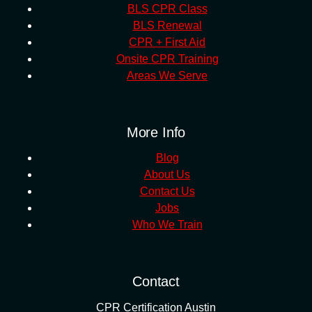
BLS CPR Class
BLS Renewal
CPR + First Aid
Onsite CPR Training
Areas We Serve
More Info
Blog
About Us
Contact Us
Jobs
Who We Train
Contact
CPR Certification Austin