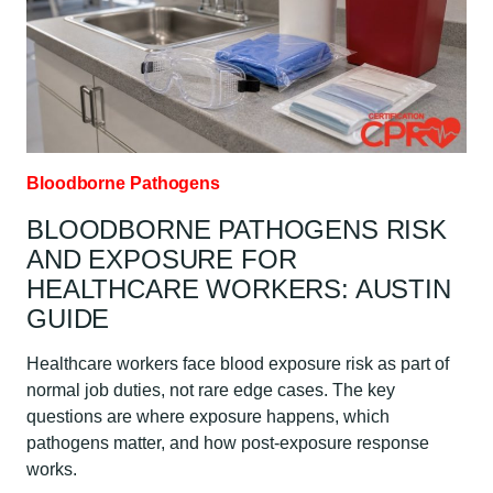
Bloodborne Pathogens
BLOODBORNE PATHOGENS RISK
AND EXPOSURE FOR
HEALTHCARE WORKERS: AUSTIN
GUIDE
Healthcare workers face blood exposure risk as part of
normal job duties, not rare edge cases. The key
questions are where exposure happens, which
pathogens matter, and how post-exposure response
works.