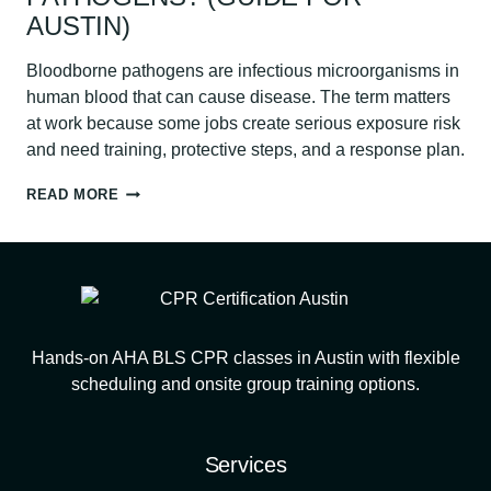
AUSTIN)
Bloodborne pathogens are infectious microorganisms in
human blood that can cause disease. The term matters
at work because some jobs create serious exposure risk
and need training, protective steps, and a response plan.
WHAT
READ MORE
ARE
BLOODBORNE
PATHOGENS?
(GUIDE
FOR
AUSTIN)
Hands-on AHA BLS CPR classes in Austin with flexible
scheduling and onsite group training options.
Services