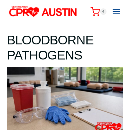
Skip
to
0
content
BLOODBORNE
PATHOGENS