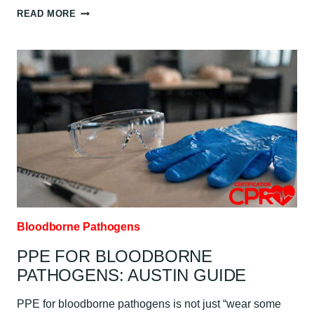
BLOODBORNE
READ MORE
PATHOGENS
RISK
AND
EXPOSURE
FOR
HEALTHCARE
WORKERS:
AUSTIN
GUIDE
Bloodborne Pathogens
PPE FOR BLOODBORNE
PATHOGENS: AUSTIN GUIDE
PPE for bloodborne pathogens is not just “wear some