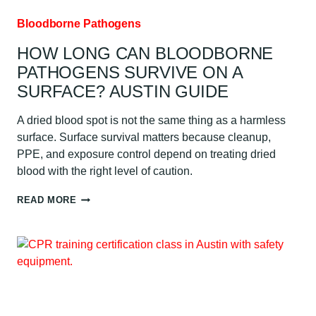
Bloodborne Pathogens
HOW LONG CAN BLOODBORNE
PATHOGENS SURVIVE ON A
SURFACE? AUSTIN GUIDE
A dried blood spot is not the same thing as a harmless
surface. Surface survival matters because cleanup,
PPE, and exposure control depend on treating dried
blood with the right level of caution.
HOW
READ MORE
LONG
CAN
BLOODBORNE
PATHOGENS
SURVIVE
ON
A
SURFACE?