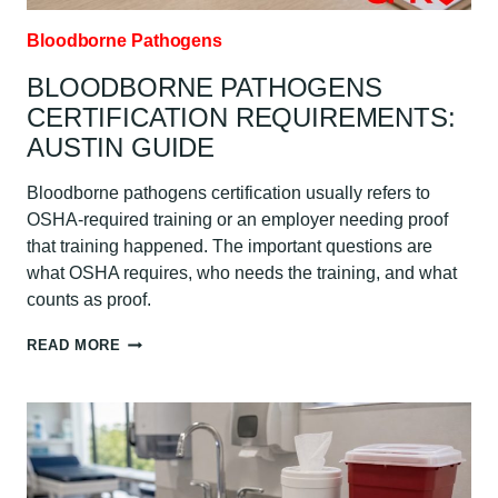
Bloodborne Pathogens
BLOODBORNE PATHOGENS
CERTIFICATION REQUIREMENTS:
AUSTIN GUIDE
Bloodborne pathogens certification usually refers to
OSHA-required training or an employer needing proof
that training happened. The important questions are
what OSHA requires, who needs the training, and what
counts as proof.
BLOODBORNE
READ MORE
PATHOGENS
CERTIFICATION
REQUIREMENTS:
AUSTIN
GUIDE