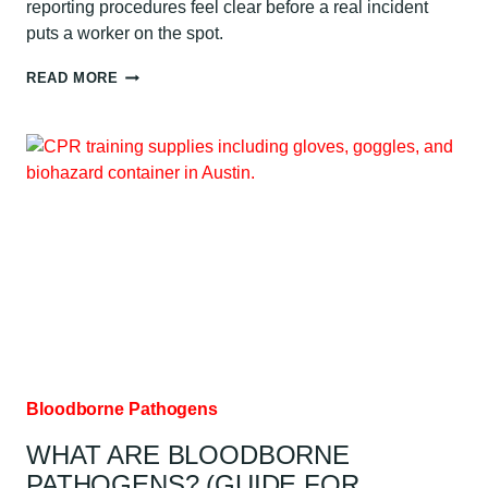
reporting procedures feel clear before a real incident
puts a worker on the spot.
BLOODBORNE
READ MORE
PATHOGENS
TRAINING:
WHAT
TO
EXPECT:
AUSTIN
GUIDE
Bloodborne Pathogens
WHAT ARE BLOODBORNE
PATHOGENS? (GUIDE FOR