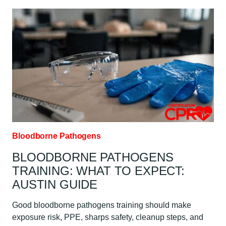
MOST
COMMON
BLOODBORNE
PATHOGENS?
AUSTIN
GUIDE
Bloodborne Pathogens
BLOODBORNE PATHOGENS
TRAINING: WHAT TO EXPECT:
AUSTIN GUIDE
Good bloodborne pathogens training should make
exposure risk, PPE, sharps safety, cleanup steps, and