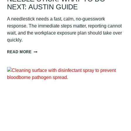
NEXT: AUSTIN GUIDE
A needlestick needs a fast, calm, no-guesswork
response. The immediate steps matter, reporting cannot
wait, and the workplace exposure plan should take over
quickly.
NEEDLE
READ MORE
STICK:
WHAT
TO
DO
NEXT:
AUSTIN
GUIDE