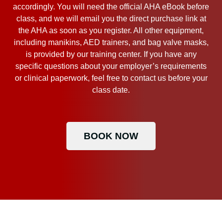
accordingly. You will need the official AHA eBook before
class, and we will email you the direct purchase link at
the AHA as soon as you register. All other equipment,
including manikins, AED trainers, and bag valve masks,
is provided by our training center. If you have any
specific questions about your employer’s requirements
or clinical paperwork, feel free to contact us before your
class date.
BOOK NOW