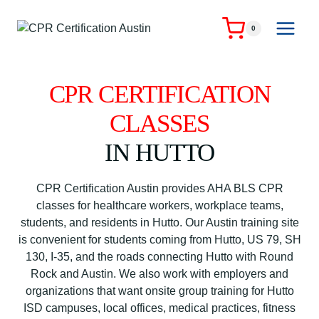
Skip
to
0
content
CPR CERTIFICATION
CLASSES
IN HUTTO
CPR Certification Austin provides AHA BLS CPR
classes for healthcare workers, workplace teams,
students, and residents in Hutto. Our Austin training site
is convenient for students coming from Hutto, US 79, SH
130, I-35, and the roads connecting Hutto with Round
Rock and Austin. We also work with employers and
organizations that want onsite group training for Hutto
ISD campuses, local offices, medical practices, fitness