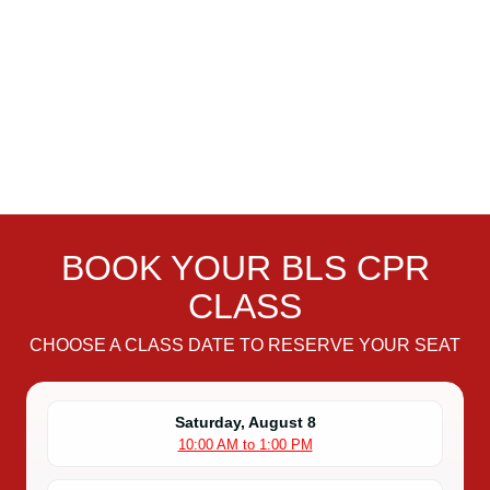
BOOK YOUR BLS CPR
CLASS
CHOOSE A CLASS DATE TO RESERVE YOUR SEAT
Saturday, August 8
10:00 AM to 1:00 PM