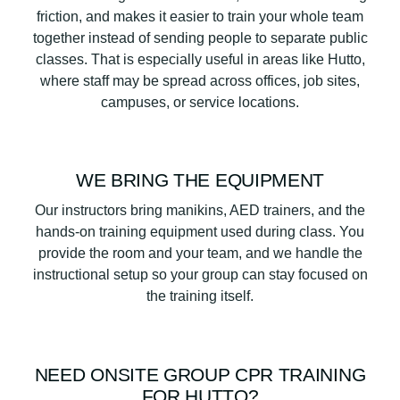
friction, and makes it easier to train your whole team
together instead of sending people to separate public
classes. That is especially useful in areas like Hutto,
where staff may be spread across offices, job sites,
campuses, or service locations.
WE BRING THE EQUIPMENT
Our instructors bring manikins, AED trainers, and the
hands-on training equipment used during class. You
provide the room and your team, and we handle the
instructional setup so your group can stay focused on
the training itself.
NEED ONSITE GROUP CPR TRAINING
FOR HUTTO?