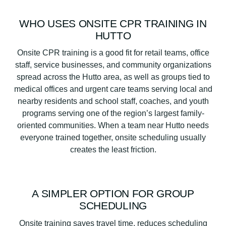
WHO USES ONSITE CPR TRAINING IN
HUTTO
Onsite CPR training is a good fit for retail teams, office
staff, service businesses, and community organizations
spread across the Hutto area, as well as groups tied to
medical offices and urgent care teams serving local and
nearby residents and school staff, coaches, and youth
programs serving one of the region’s largest family-
oriented communities. When a team near Hutto needs
everyone trained together, onsite scheduling usually
creates the least friction.
A SIMPLER OPTION FOR GROUP
SCHEDULING
Onsite training saves travel time, reduces scheduling