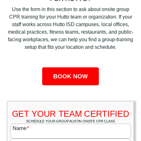
Use the form in this section to ask about onsite group
CPR training for your Hutto team or organization. If your
staff works across Hutto ISD campuses, local offices,
medical practices, fitness teams, restaurants, and public-
facing workplaces, we can help you find a group-training
setup that fits your location and schedule.
BOOK NOW
GET YOUR TEAM CERTIFIED
SCHEDULE YOUR GROUP AUSTIN ONSITE CPR CLASS
Name
*