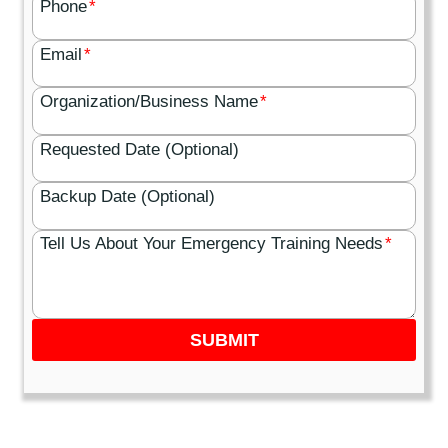
Phone
*
Email
*
Organization/Business Name
*
Requested Date (Optional)
Backup Date (Optional)
Tell Us About Your Emergency Training Needs
*
SUBMIT