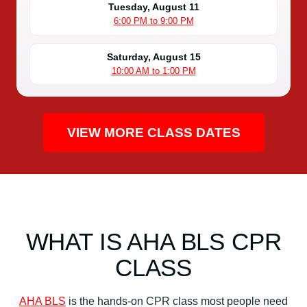
Tuesday, August 11
6:00 PM to 9:00 PM
Saturday, August 15
10:00 AM to 1:00 PM
VIEW MORE CLASS DATES
WHAT IS AHA BLS CPR
CLASS
AHA BLS
is the hands-on CPR class most people need