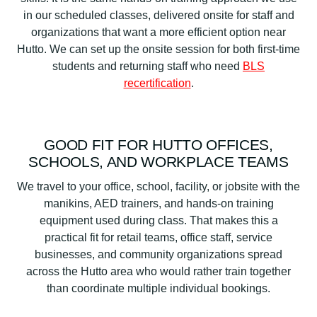
in our scheduled classes, delivered onsite for staff and
organizations that want a more efficient option near
Hutto. We can set up the onsite session for both first-time
students and returning staff who need
BLS
recertification
.
GOOD FIT FOR HUTTO OFFICES,
SCHOOLS, AND WORKPLACE TEAMS
We travel to your office, school, facility, or jobsite with the
manikins, AED trainers, and hands-on training
equipment used during class. That makes this a
practical fit for retail teams, office staff, service
businesses, and community organizations spread
across the Hutto area who would rather train together
than coordinate multiple individual bookings.