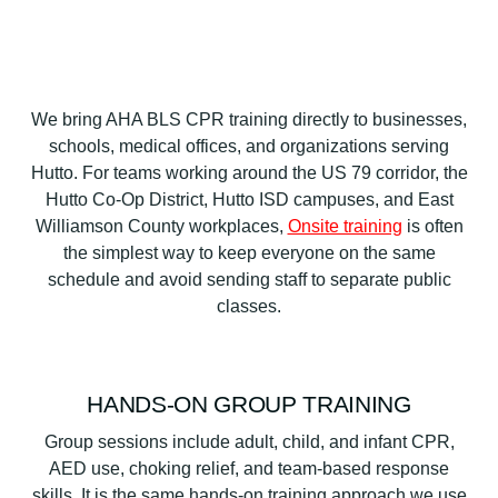
We bring AHA BLS CPR training directly to businesses,
schools, medical offices, and organizations serving
Hutto. For teams working around the US 79 corridor, the
Hutto Co-Op District, Hutto ISD campuses, and East
Williamson County workplaces,
Onsite training
is often
the simplest way to keep everyone on the same
schedule and avoid sending staff to separate public
classes.
HANDS-ON GROUP TRAINING
Group sessions include adult, child, and infant CPR,
AED use, choking relief, and team-based response
skills. It is the same hands-on training approach we use