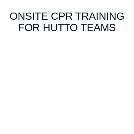
ONSITE CPR TRAINING
FOR HUTTO TEAMS