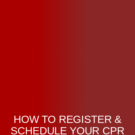
HOW TO REGISTER &
SCHEDULE YOUR CPR