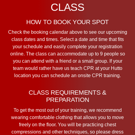
CLASS
HOW TO BOOK YOUR SPOT
Check the booking calendar above to see our upcoming
class dates and times. Select a date and time that fits
your schedule and easily complete your registration
online. The class can accommodate up to 9 people so
you can attend with a friend or a small group. If your
team would rather have us teach CPR at your Hutto
location you can schedule an onsite CPR training.
CLASS REQUIREMENTS &
PREPARATION
To get the most out of your training, we recommend
wearing comfortable clothing that allows you to move
freely on the floor. You will be practicing chest
compressions and other techniques, so please dress