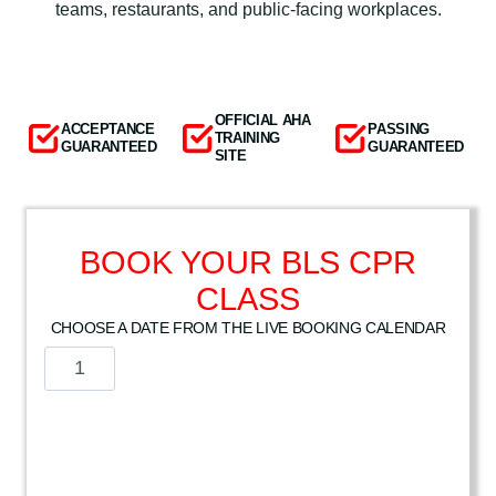
teams, restaurants, and public-facing workplaces.
OFFICIAL AHA
ACCEPTANCE
PASSING
TRAINING
GUARANTEED
GUARANTEED
SITE
BOOK YOUR BLS CPR
CLASS
CHOOSE A DATE FROM THE LIVE BOOKING CALENDAR
A
m
e
r
i
c