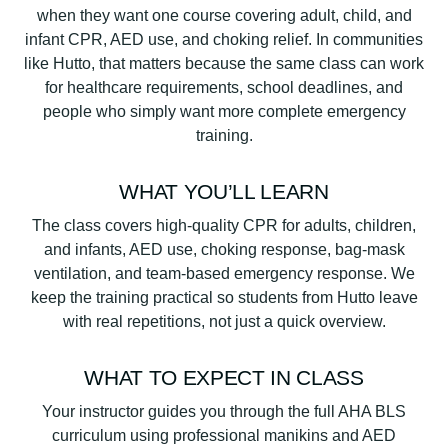
when they want one course covering adult, child, and
infant CPR, AED use, and choking relief. In communities
like Hutto, that matters because the same class can work
for healthcare requirements, school deadlines, and
people who simply want more complete emergency
training.
WHAT YOU’LL LEARN
The class covers high-quality CPR for adults, children,
and infants, AED use, choking response, bag-mask
ventilation, and team-based emergency response. We
keep the training practical so students from Hutto leave
with real repetitions, not just a quick overview.
WHAT TO EXPECT IN CLASS
Your instructor guides you through the full AHA BLS
curriculum using professional manikins and AED