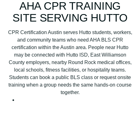
B
AHA CPR TRAINING
L
SITE SERVING HUTTO
S
C
P
CPR Certification Austin serves Hutto students, workers,
R
and community teams who need AHA BLS CPR
C
certification within the Austin area. People near Hutto
e
may be connected with Hutto ISD, East Williamson
r
County employers, nearby Round Rock medical offices,
t
local schools, fitness facilities, or hospitality teams.
i
Students can book a public BLS class or request onsite
f
training when a group needs the same hands-on course
i
together.
c
a
t
i
o
n