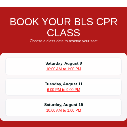
BOOK YOUR BLS CPR
CLASS
Choose a class date to reserve your seat
Saturday, August 8
10:00 AM to 1:00 PM
Tuesday, August 11
6:00 PM to 9:00 PM
Saturday, August 15
10:00 AM to 1:00 PM