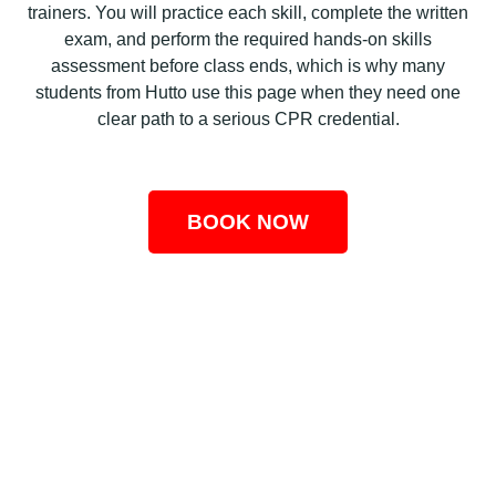
trainers. You will practice each skill, complete the written
exam, and perform the required hands-on skills
assessment before class ends, which is why many
students from Hutto use this page when they need one
clear path to a serious CPR credential.
BOOK NOW