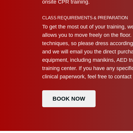
onsite CPR training.
CLASS REQUIREMENTS & PREPARATION
To get the most out of your training,
allows you to move freely on the floor
techniques, so please dress accordingl
and we will email you the direct purcha
equipment, including manikins, AED tr
training center. If you have any speci
clinical paperwork, feel free to contac
BOOK NOW