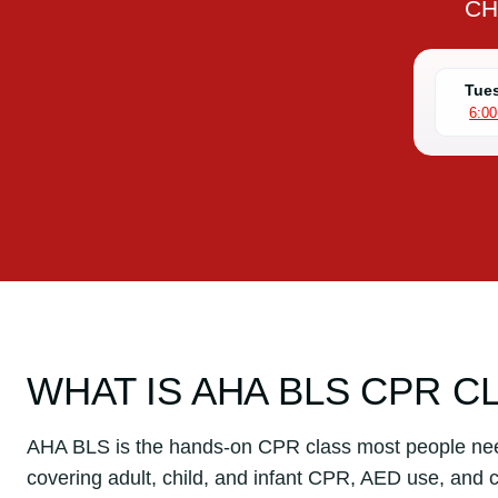
CH
Tues
6:0
WHAT IS AHA BLS CPR C
AHA BLS is the hands-on CPR class most people ne
covering adult, child, and infant CPR, AED use, and c