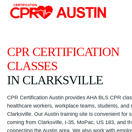
Skip
to
content
CPR CERTIFICATION
CLASSES
IN CLARKSVILLE
CPR Certification Austin provides AHA BLS CPR clas
healthcare workers, workplace teams, students, and r
Clarksville. Our Austin training site is convenient for 
coming from Clarksville, I-35, MoPac, US 183, and t
connecting the Austin area. We also work with emplo