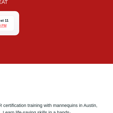
EAT
st 11
0 PM