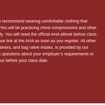
 we recommend wearing comfortable clothing that
. You will be practicing chest compressions and other
y. You will need the official AHA eBook before class,
se link at the AHA as soon as you register. All other
ainers, and bag valve masks, is provided by our
fic questions about your employer’s requirements or
t us before your class date.