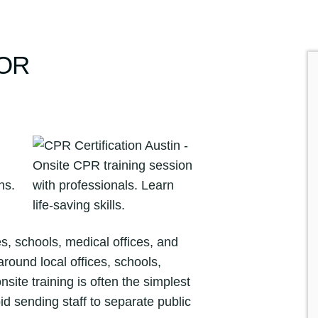
FOR
, schools, medical offices, and
round local offices, schools,
nsite training is often the simplest
 sending staff to separate public