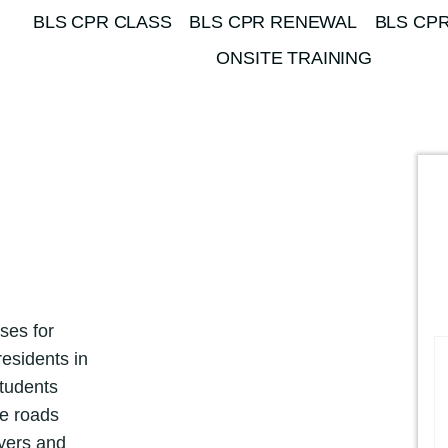
BLS CPR CLASS
BLS CPR RENEWAL
BLS CPR
ONSITE TRAINING
ses for
esidents in
students
he roads
yers and