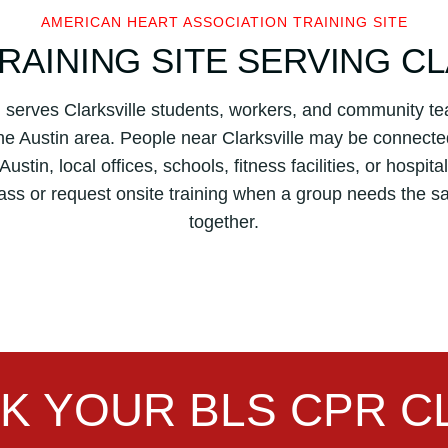
n
AMERICAN HEART ASSOCIATION TRAINING SITE
H
RAINING SITE SERVING C
e
a
in serves Clarksville students, workers, and community
r
t
the Austin area. People near Clarksville may be connecte
A
ustin, local offices, schools, fitness facilities, or hospit
s
ass or request onsite training when a group needs the
s
together.
o
c
i
a
t
i
o
K YOUR BLS CPR C
n
B