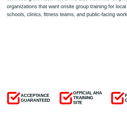
organizations that want onsite group training for local 
schools, clinics, fitness teams, and public-facing wor
OFFICIAL AHA
ACCEPTANCE
TRAINING
GUARANTEED
SITE