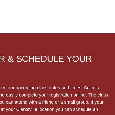
R & SCHEDULE YOUR
see our upcoming class dates and times. Select a
nd easily complete your registration online. The class
 can attend with a friend or a small group. If your
t your Clarksville location you can schedule an