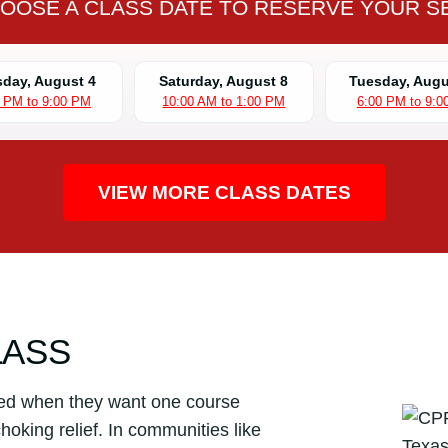
OOSE A CLASS DATE TO RESERVE YOUR S
L
S
C
day, August 4
Saturday, August 8
Tuesday, Augu
P
0 PM to 9:00 PM
10:00 AM to 1:00 PM
6:00 PM to 9:0
R
C
e
r
VIEW MORE CLASS DATES
t
i
f
i
c
a
LASS
t
i
ed when they want one course
o
hoking relief. In communities like
n