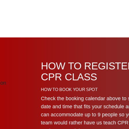
HOW TO REGISTE
CPR CLASS
HOW TO BOOK YOUR SPOT
Check the booking calendar above to 
date and time that fits your schedule a
can accommodate up to 9 people so you
team would rather have us teach CPR a