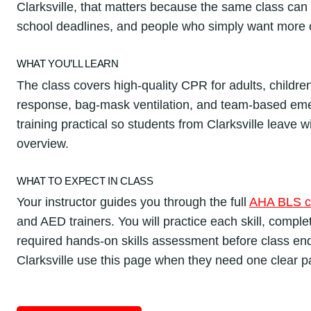
Clarksville, that matters because the same class can
school deadlines, and people who simply want more 
WHAT YOU’LL LEARN
The class covers high-quality CPR for adults, childre
response, bag-mask ventilation, and team-based em
training practical so students from Clarksville leave wi
overview.
WHAT TO EXPECT IN CLASS
Your instructor guides you through the full
AHA BLS c
and AED trainers. You will practice each skill, compl
required hands-on skills assessment before class en
Clarksville use this page when they need one clear p