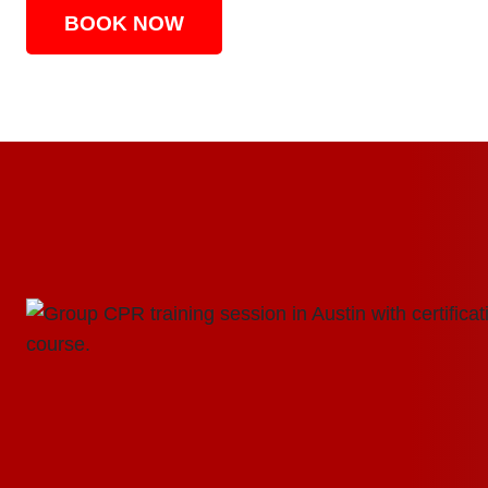
BOOK NOW