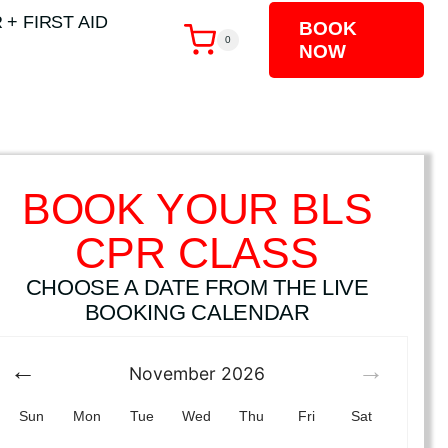
 + FIRST AID
BOOK
0
NOW
BOOK YOUR BLS
CPR CLASS
CHOOSE A DATE FROM THE LIVE
BOOKING CALENDAR
November
2026
Sun
Mon
Tue
Wed
Thu
Fri
Sat