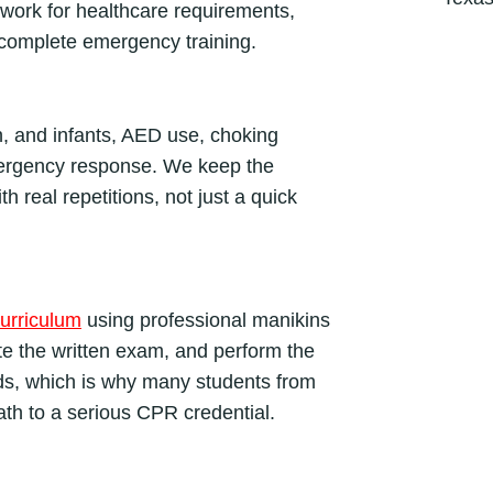
 work for healthcare requirements,
C
complete emergency training.
l
a
s
s
n, and infants, AED use, choking
q
ergency response. We keep the
u
th real repetitions, not just a quick
a
n
t
i
urriculum
using professional manikins
t
y
ete the written exam, and perform the
ds, which is why many students from
ath to a serious CPR credential.