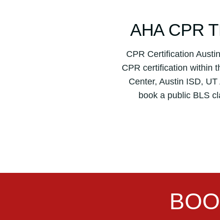
AHA CPR T
CPR Certification Aust
CPR certification within 
Center, Austin ISD, UT A
book a public BLS cl
BOO