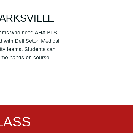
LARKSVILLE
 teams who need AHA BLS
d with Dell Seton Medical
ality teams. Students can
 same hands-on course
LASS