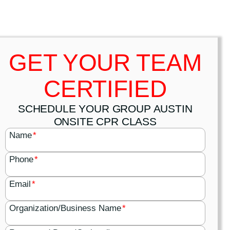
GET YOUR TEAM
CERTIFIED
SCHEDULE YOUR GROUP AUSTIN
ONSITE CPR CLASS
Name
*
Phone
*
Email
*
Organization/Business Name
*