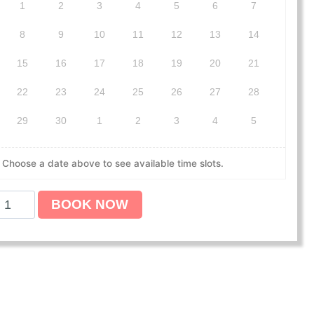
1
2
3
4
5
6
7
8
9
10
11
12
13
14
15
16
17
18
19
20
21
22
23
24
25
26
27
28
29
30
1
2
3
4
5
Choose a date above to see available time slots.
BOOK NOW