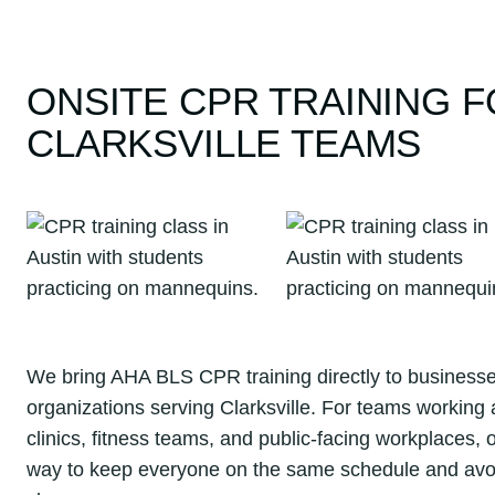
ONSITE CPR TRAINING 
CLARKSVILLE TEAMS
We bring AHA BLS CPR training directly to businesses
organizations serving Clarksville. For teams working a
clinics, fitness teams, and public-facing workplaces, o
way to keep everyone on the same schedule and avoid