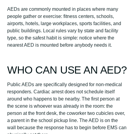
AEDs are commonly mounted in places where many
people gather or exercise: fitness centers, schools,
airports, hotels, large workplaces, sports facilities, and
public buildings. Local rules vary by state and facility
type, so the safest habit is simple: notice where the
nearest AED is mounted before anybody needs it.
WHO CAN USE AN AED?
Public AEDs are specifically designed for non-medical
responders. Cardiac arrest does not schedule itself
around who happens to be nearby. The first person at
the scene is whoever was already in the room: the
person at the front desk, the coworker two cubicles over,
a parent in the school pickup line. The AED is on the
wall because the response has to begin before EMS can