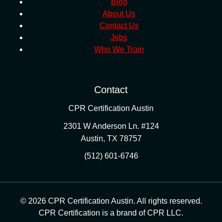
Blog
About Us
Contact Us
Jobs
Who We Train
Contact
CPR Certification Austin
2301 W Anderson Ln. #124
Austin
,
TX
78757
(512) 601-6746
© 2026 CPR Certification Austin. All rights reserved.
CPR Certification is a brand of CPR LLC.