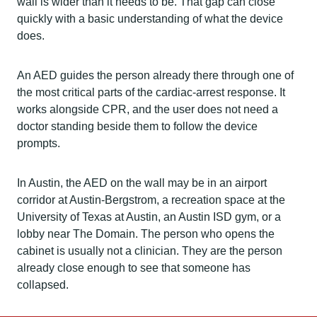
wall is wider than it needs to be. That gap can close
quickly with a basic understanding of what the device
does.
An AED guides the person already there through one of
the most critical parts of the cardiac-arrest response. It
works alongside CPR, and the user does not need a
doctor standing beside them to follow the device
prompts.
In Austin, the AED on the wall may be in an airport
corridor at Austin-Bergstrom, a recreation space at the
University of Texas at Austin, an Austin ISD gym, or a
lobby near The Domain. The person who opens the
cabinet is usually not a clinician. They are the person
already close enough to see that someone has
collapsed.