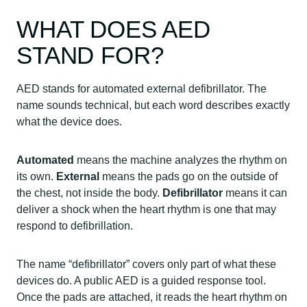
WHAT DOES AED
STAND FOR?
AED stands for automated external defibrillator. The
name sounds technical, but each word describes exactly
what the device does.
Automated
means the machine analyzes the rhythm on
its own.
External
means the pads go on the outside of
the chest, not inside the body.
Defibrillator
means it can
deliver a shock when the heart rhythm is one that may
respond to defibrillation.
The name “defibrillator” covers only part of what these
devices do. A public AED is a guided response tool.
Once the pads are attached, it reads the heart rhythm on