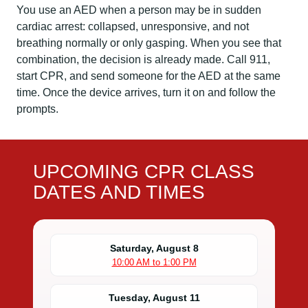
You use an AED when a person may be in sudden
cardiac arrest: collapsed, unresponsive, and not
breathing normally or only gasping. When you see that
combination, the decision is already made. Call 911,
start CPR, and send someone for the AED at the same
time. Once the device arrives, turn it on and follow the
prompts.
UPCOMING CPR CLASS
DATES AND TIMES
Saturday, August 8
10:00 AM to 1:00 PM
Tuesday, August 11