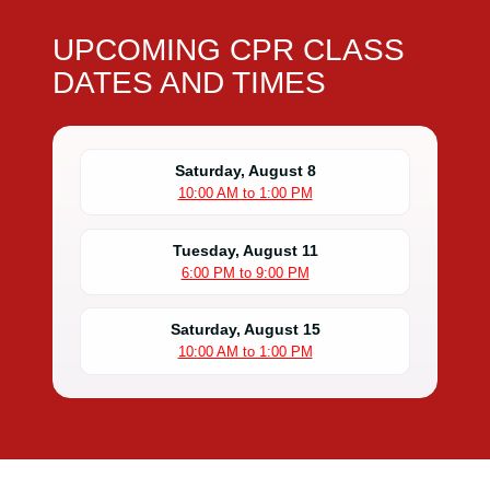
UPCOMING CPR CLASS
DATES AND TIMES
Saturday, August 8
10:00 AM to 1:00 PM
Tuesday, August 11
6:00 PM to 9:00 PM
Saturday, August 15
10:00 AM to 1:00 PM