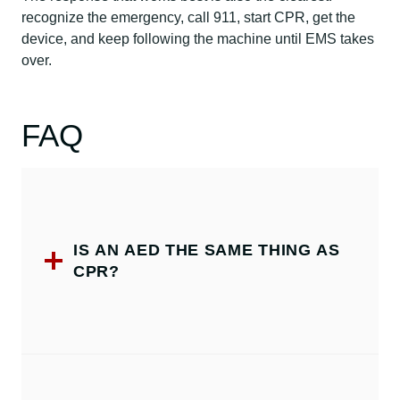
recognize the emergency, call 911, start CPR, get the
device, and keep following the machine until EMS takes
over.
FAQ
IS AN AED THE SAME THING AS
CPR?