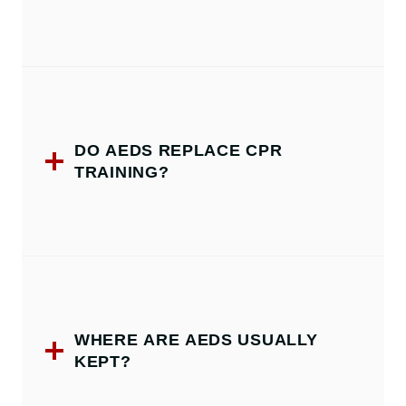
DO AEDS REPLACE CPR
TRAINING?
WHERE ARE AEDS USUALLY
KEPT?