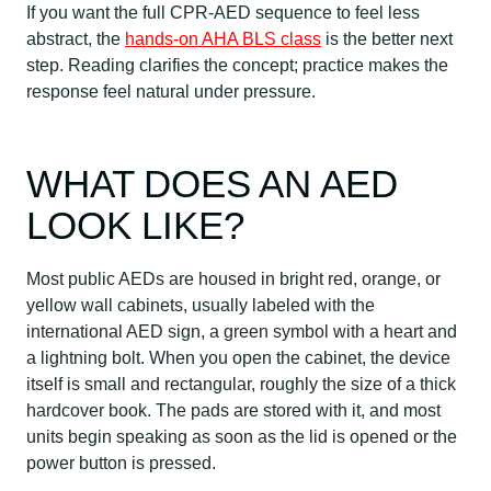
If you want the full CPR-AED sequence to feel less
abstract, the
hands-on AHA BLS class
is the better next
step. Reading clarifies the concept; practice makes the
response feel natural under pressure.
WHAT DOES AN AED
LOOK LIKE?
Most public AEDs are housed in bright red, orange, or
yellow wall cabinets, usually labeled with the
international AED sign, a green symbol with a heart and
a lightning bolt. When you open the cabinet, the device
itself is small and rectangular, roughly the size of a thick
hardcover book. The pads are stored with it, and most
units begin speaking as soon as the lid is opened or the
power button is pressed.