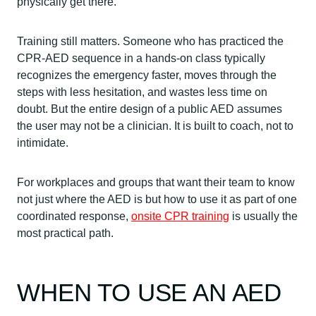
physically get there.
Training still matters. Someone who has practiced the
CPR-AED sequence in a hands-on class typically
recognizes the emergency faster, moves through the
steps with less hesitation, and wastes less time on
doubt. But the entire design of a public AED assumes
the user may not be a clinician. It is built to coach, not to
intimidate.
For workplaces and groups that want their team to know
not just where the AED is but how to use it as part of one
coordinated response,
onsite CPR training
is usually the
most practical path.
WHEN TO USE AN AED