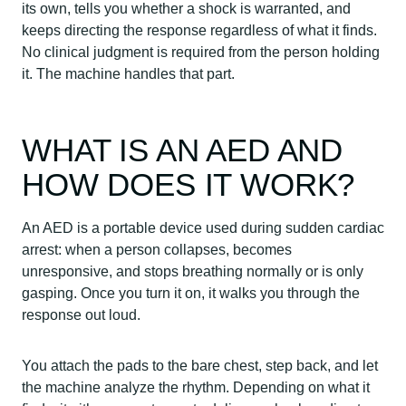
its own, tells you whether a shock is warranted, and
keeps directing the response regardless of what it finds.
No clinical judgment is required from the person holding
it. The machine handles that part.
WHAT IS AN AED AND
HOW DOES IT WORK?
An AED is a portable device used during sudden cardiac
arrest: when a person collapses, becomes
unresponsive, and stops breathing normally or is only
gasping. Once you turn it on, it walks you through the
response out loud.
You attach the pads to the bare chest, step back, and let
the machine analyze the rhythm. Depending on what it