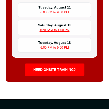
Tuesday, August 11
6:00 PM to 9:00 PM
Saturday, August 15
10:00 AM to 1:00 PM
Tuesday, August 18
6:00 PM to 9:00 PM
NEED ONSITE TRAINING?