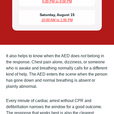
6:00 PM to 9:00 PM
Saturday, August 15
10:00 AM to 1:00 PM
It also helps to know when the AED does
not
belong in
the response. Chest pain alone, dizziness, or someone
who is awake and breathing normally calls for a different
kind of help. The AED enters the scene when the person
has gone down and normal breathing is absent or
plainly abnormal.
Every minute of cardiac arrest without CPR and
defibrillation narrows the window for a good outcome.
The response that works best is also the clearest: