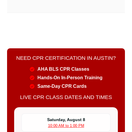
NEED CPR CERTIFICATION IN AUSTIN?
AHA BLS CPR Classes
Hands-On In-Person Training
Same-Day CPR Cards
LIVE CPR CLASS DATES AND TIMES
Saturday, August 8
10:00 AM to 1:00 PM