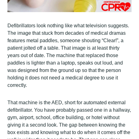
Defibrillators look nothing like what television suggests.
The image that stuck from decades of medical dramas
features metal paddles, someone shouting “Clear!”, a
patient jolted off a table. That image is at least thirty
years out of date. The machine that replaced those
paddles is lighter than a laptop, speaks out loud, and
was designed from the ground up so that the person
holding it does not need a medical degree to use it
correctly.
That machine is the AED, short for automated external
defibrillator. You have probably passed one in a hallway,
gym, airport, school, office building, or hotel without
giving it a second look. The gap between knowing the
box exists and knowing what to do when it comes off the