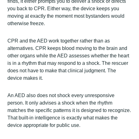
finds, it either prompts you to deliver a shock or directs
you back to CPR. Either way, the device keeps you
moving at exactly the moment most bystanders would
otherwise freeze.
CPR and the AED work together rather than as
alternatives. CPR keeps blood moving to the brain and
other organs while the AED assesses whether the heart
is in a rhythm that may respond to a shock. The rescuer
does not have to make that clinical judgment. The
device makes it.
An AED also does not shock every unresponsive
person. It only advises a shock when the rhythm
matches the specific patterns it is designed to recognize.
That built-in intelligence is exactly what makes the
device appropriate for public use.