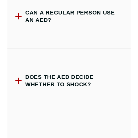
CAN A REGULAR PERSON USE
AN AED?
DOES THE AED DECIDE
WHETHER TO SHOCK?