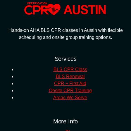
Hands-on AHA BLS CPR classes in Austin with flexible
scheduling and onsite group training options.
Services
BLS CPR Class
BLS Renewal
CPR + First Aid
Onsite CPR Training
Areas We Serve
More Info