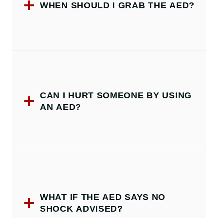
WHEN SHOULD I GRAB THE AED?
CAN I HURT SOMEONE BY USING
AN AED?
WHAT IF THE AED SAYS NO
SHOCK ADVISED?