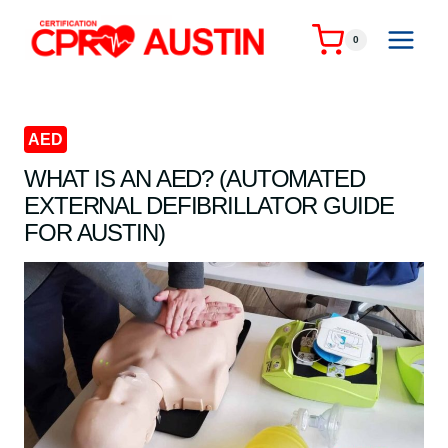
Skip
to
0
content
AED
WHAT IS AN AED? (AUTOMATED
EXTERNAL DEFIBRILLATOR GUIDE
FOR AUSTIN)