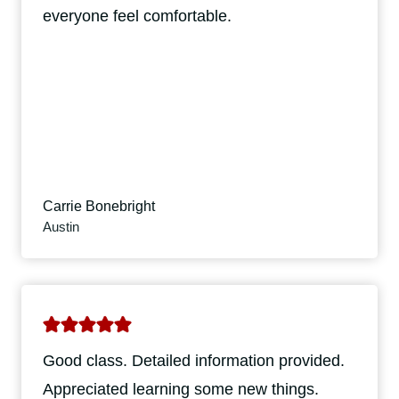
everyone feel comfortable.
Carrie Bonebright
Austin
Good class. Detailed information provided.
Appreciated learning some new things.