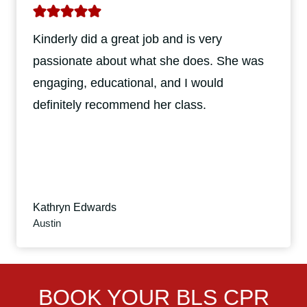
Kinderly did a great job and is very
passionate about what she does. She was
engaging, educational, and I would
definitely recommend her class.
Kathryn Edwards
Austin
BOOK YOUR BLS CPR