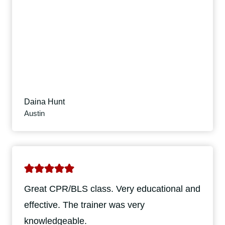
Daina Hunt
Austin
Great CPR/BLS class. Very educational and
effective. The trainer was very
knowledgeable.