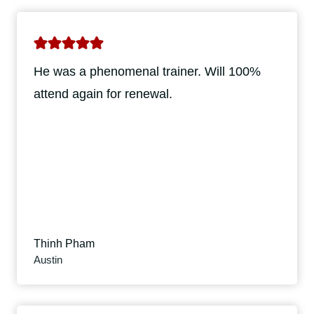
He was a phenomenal trainer. Will 100%
attend again for renewal.
Thinh Pham
Austin