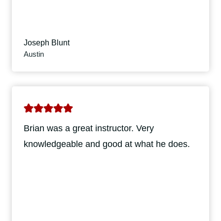
Joseph Blunt
Austin
Brian was a great instructor. Very
knowledgeable and good at what he does.