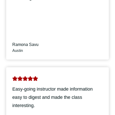
Ramona Savu
Austin
Easy-going instructor made information
easy to digest and made the class
interesting.