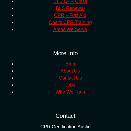
BLS CPR Class
BLS Renewal
CPR + First Aid
Onsite CPR Training
Areas We Serve
More Info
Blog
About Us
Contact Us
Jobs
Who We Train
Contact
CPR Certification Austin