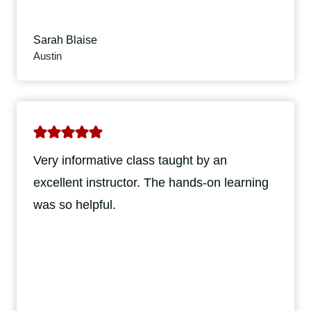
Sarah Blaise
Austin
Very informative class taught by an
excellent instructor. The hands-on learning
was so helpful.