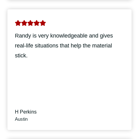
Randy is very knowledgeable and gives
real-life situations that help the material
stick.
H Perkins
Austin