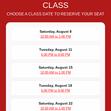
CLASS
CHOOSE A CLASS DATE TO RESERVE YOUR SEAT
Saturday, August 8
10:00 AM to 1:00 PM
Tuesday, August 11
6:00 PM to 9:00 PM
Saturday, August 15
10:00 AM to 1:00 PM
Tuesday, August 18
6:00 PM to 9:00 PM
Saturday, August 22
10:00 AM to 1:00 PM