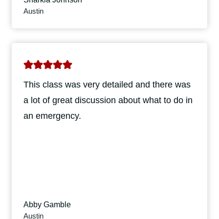
Austin
This class was very detailed and there was
a lot of great discussion about what to do in
an emergency.
Abby Gamble
Austin