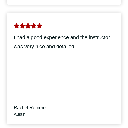
I had a good experience and the instructor
was very nice and detailed.
Rachel Romero
Austin