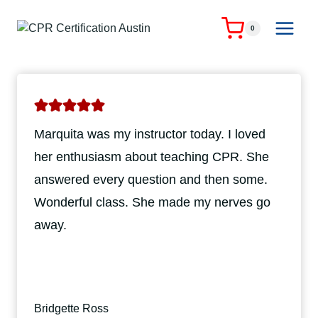
Skip
to
0
content
Marquita was my instructor today. I loved
her enthusiasm about teaching CPR. She
answered every question and then some.
Wonderful class. She made my nerves go
away.
Bridgette Ross