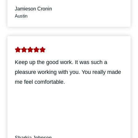
Jamieson Cronin
Austin
Keep up the good work. It was such a
pleasure working with you. You really made
me feel comfortable.
Sharkia Johnson