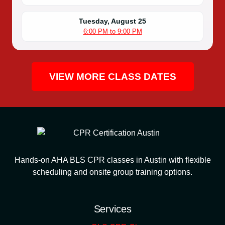
Tuesday, August 25
6:00 PM to 9:00 PM
VIEW MORE CLASS DATES
Hands-on AHA BLS CPR classes in Austin with flexible
scheduling and onsite group training options.
Services