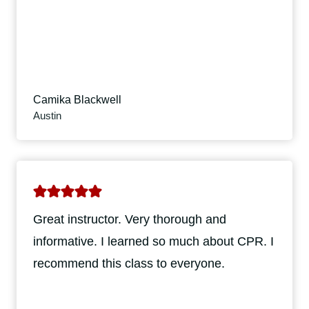
Camika Blackwell
Austin
Great instructor. Very thorough and
informative. I learned so much about CPR. I
recommend this class to everyone.