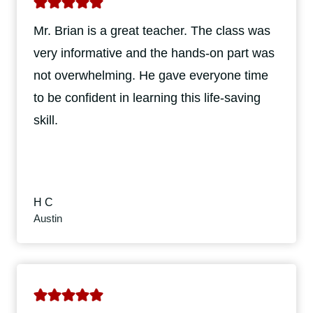
Mr. Brian is a great teacher. The class was
very informative and the hands-on part was
not overwhelming. He gave everyone time
to be confident in learning this life-saving
skill.
H C
Austin