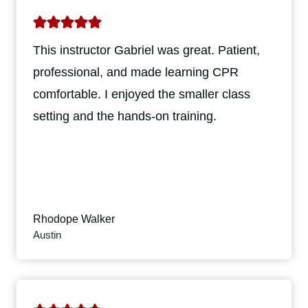
This instructor Gabriel was great. Patient,
professional, and made learning CPR
comfortable. I enjoyed the smaller class
setting and the hands-on training.
Rhodope Walker
Austin