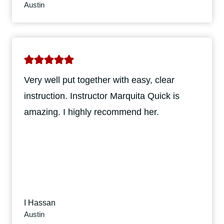
Austin
Very well put together with easy, clear
instruction. Instructor Marquita Quick is
amazing. I highly recommend her.
I Hassan
Austin