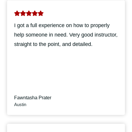
I got a full experience on how to properly
help someone in need. Very good instructor,
straight to the point, and detailed.
Fawntasha Prater
Austin