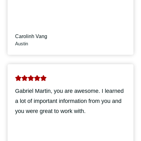
Carolinh Vang
Austin
Gabriel Martin, you are awesome. I learned
a lot of important information from you and
you were great to work with.