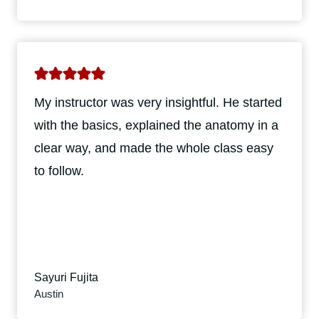
My instructor was very insightful. He started
with the basics, explained the anatomy in a
clear way, and made the whole class easy
to follow.
Sayuri Fujita
Austin