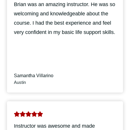
Brian was an amazing instructor. He was so
welcoming and knowledgeable about the
course. I had the best experience and feel
very confident in my basic life support skills.
Samantha Villarino
Austin
Instructor was awesome and made