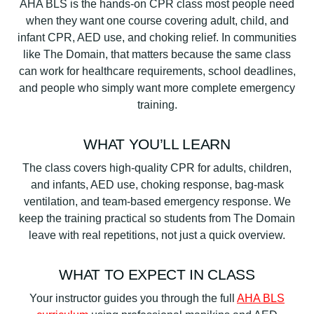
AHA BLS is the hands-on CPR class most people need
when they want one course covering adult, child, and
infant CPR, AED use, and choking relief. In communities
like The Domain, that matters because the same class
can work for healthcare requirements, school deadlines,
and people who simply want more complete emergency
training.
WHAT YOU’LL LEARN
The class covers high-quality CPR for adults, children,
and infants, AED use, choking response, bag-mask
ventilation, and team-based emergency response. We
keep the training practical so students from The Domain
leave with real repetitions, not just a quick overview.
WHAT TO EXPECT IN CLASS
Your instructor guides you through the full
AHA BLS