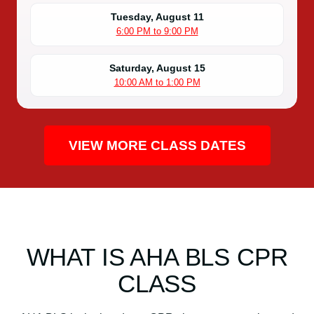
Tuesday, August 11
6:00 PM to 9:00 PM
Saturday, August 15
10:00 AM to 1:00 PM
VIEW MORE CLASS DATES
WHAT IS AHA BLS CPR
CLASS