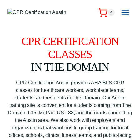
Skip
to
0
content
CPR CERTIFICATION
CLASSES
IN THE DOMAIN
CPR Certification Austin provides AHA BLS CPR
classes for healthcare workers, workplace teams,
students, and residents in The Domain. Our Austin
training site is convenient for students coming from The
Domain, I-35, MoPac, US 183, and the roads connecting
the Austin area. We also work with employers and
organizations that want onsite group training for local
offices, schools, clinics, fitness teams, and public-facing