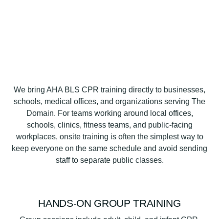
We bring AHA BLS CPR training directly to businesses,
schools, medical offices, and organizations serving The
Domain. For teams working around local offices,
schools, clinics, fitness teams, and public-facing
workplaces, onsite training is often the simplest way to
keep everyone on the same schedule and avoid sending
staff to separate public classes.
HANDS-ON GROUP TRAINING