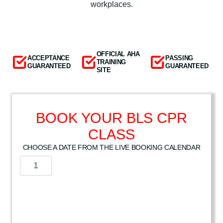
workplaces.
OFFICIAL AHA
ACCEPTANCE
PASSING
TRAINING
GUARANTEED
GUARANTEED
SITE
BOOK YOUR BLS CPR
CLASS
CHOOSE A DATE FROM THE LIVE BOOKING CALENDAR
A
m
e
r
i
c