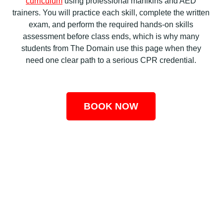
curriculum
using professional manikins and AED
trainers. You will practice each skill, complete the written
exam, and perform the required hands-on skills
assessment before class ends, which is why many
students from The Domain use this page when they
need one clear path to a serious CPR credential.
BOOK NOW