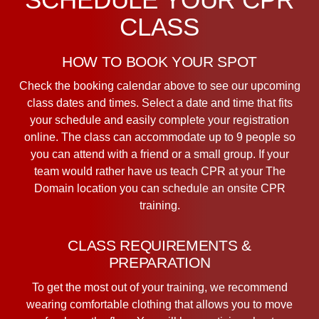
CLASS
HOW TO BOOK YOUR SPOT
Check the booking calendar above to see our upcoming
class dates and times. Select a date and time that fits
your schedule and easily complete your registration
online. The class can accommodate up to 9 people so
you can attend with a friend or a small group. If your
team would rather have us teach CPR at your The
Domain location you can schedule an onsite CPR
training.
CLASS REQUIREMENTS &
PREPARATION
To get the most out of your training, we recommend
wearing comfortable clothing that allows you to move