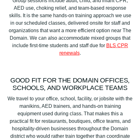
Group sessions include adult, child, and infant CPR,
AED use, choking relief, and team-based response
skills. It is the same hands-on training approach we use
in our scheduled classes, delivered onsite for staff and
organizations that want a more efficient option near The
Domain. We can also accommodate mixed groups that
include first-time students and staff due for
BLS CPR
renewals
.
GOOD FIT FOR THE DOMAIN OFFICES,
SCHOOLS, AND WORKPLACE TEAMS
We travel to your office, school, facility, or jobsite with the
manikins, AED trainers, and hands-on training
equipment used during class. That makes this a
practical fit for restaurants, boutiques, office teams, and
hospitality-driven businesses throughout the Domain
district who would rather train together than coordinate