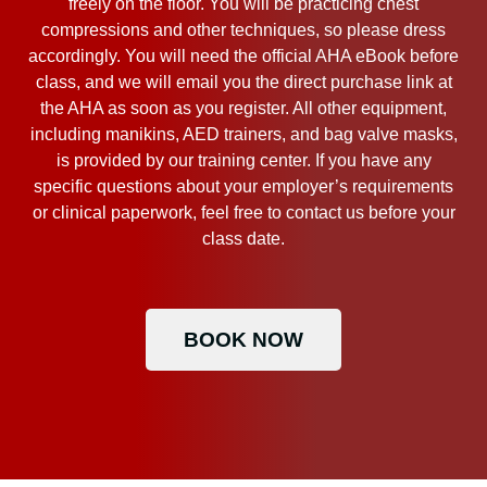
freely on the floor. You will be practicing chest
compressions and other techniques, so please dress
accordingly. You will need the official AHA eBook before
class, and we will email you the direct purchase link at
the AHA as soon as you register. All other equipment,
including manikins, AED trainers, and bag valve masks,
is provided by our training center. If you have any
specific questions about your employer’s requirements
or clinical paperwork, feel free to contact us before your
class date.
BOOK NOW