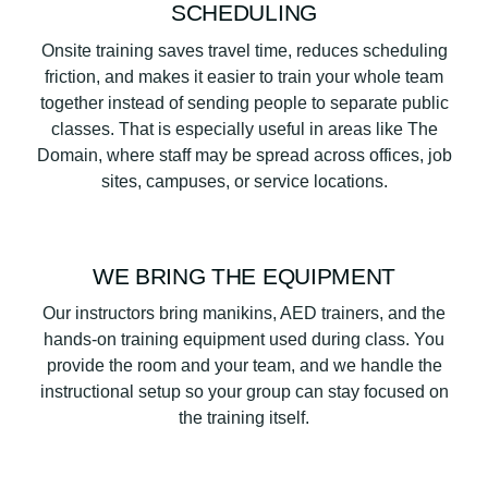
SCHEDULING
Onsite training saves travel time, reduces scheduling
friction, and makes it easier to train your whole team
together instead of sending people to separate public
classes. That is especially useful in areas like The
Domain, where staff may be spread across offices, job
sites, campuses, or service locations.
WE BRING THE EQUIPMENT
Our instructors bring manikins, AED trainers, and the
hands-on training equipment used during class. You
provide the room and your team, and we handle the
instructional setup so your group can stay focused on
the training itself.