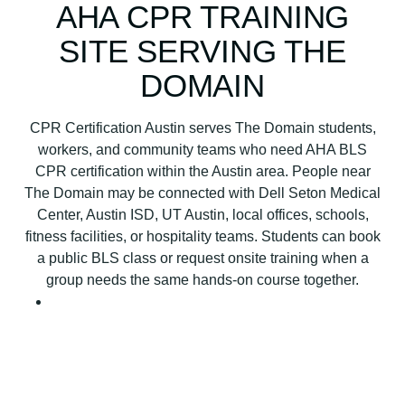
B
AHA CPR TRAINING
L
SITE SERVING THE
S
C
DOMAIN
P
R
CPR Certification Austin serves The Domain students,
C
workers, and community teams who need AHA BLS
e
CPR certification within the Austin area. People near
r
The Domain may be connected with Dell Seton Medical
t
Center, Austin ISD, UT Austin, local offices, schools,
i
fitness facilities, or hospitality teams. Students can book
f
a public BLS class or request onsite training when a
i
group needs the same hands-on course together.
c
a
t
i
o
n