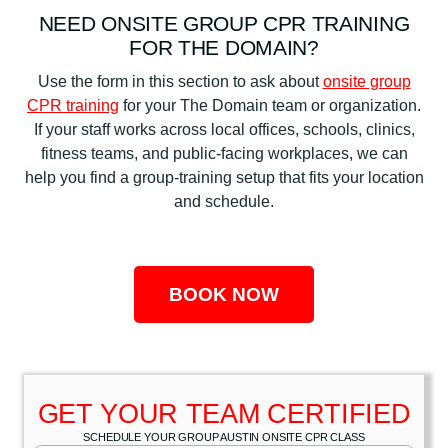
NEED ONSITE GROUP CPR TRAINING
FOR THE DOMAIN?
Use the form in this section to ask about
onsite group
CPR training
for your The Domain team or organization.
If your staff works across local offices, schools, clinics,
fitness teams, and public-facing workplaces, we can
help you find a group-training setup that fits your location
and schedule.
BOOK NOW
GET YOUR TEAM CERTIFIED
SCHEDULE YOUR GROUP AUSTIN ONSITE CPR CLASS