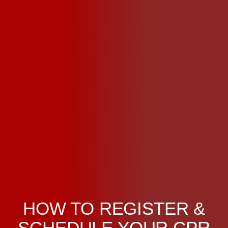
HOW TO REGISTER &
SCHEDULE YOUR CPR