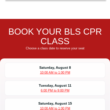
BOOK YOUR BLS CPR
CLASS
Choose a class date to reserve your seat
Saturday, August 8
10:00 AM to 1:00 PM
Tuesday, August 11
6:00 PM to 9:00 PM
Saturday, August 15
10:00 AM to 1:00 PM