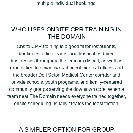
multiple individual bookings.
WHO USES ONSITE CPR TRAINING IN
THE DOMAIN
Onsite CPR training is a good fit for restaurants,
boutiques, office teams, and hospitality-driven
businesses throughout the Domain district, as well as
groups tied to downtown-adjacent medical offices and
the broader Dell Seton Medical Center corridor and
private schools, youth programs, and family-centered
community groups serving the downtown core. When a
team near The Domain needs everyone trained together,
onsite scheduling usually creates the least friction.
A SIMPLER OPTION FOR GROUP