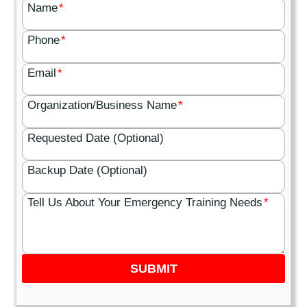
Name
*
Phone
*
Email
*
Organization/Business Name
*
Requested Date (Optional)
Backup Date (Optional)
Tell Us About Your Emergency Training Needs
*
SUBMIT