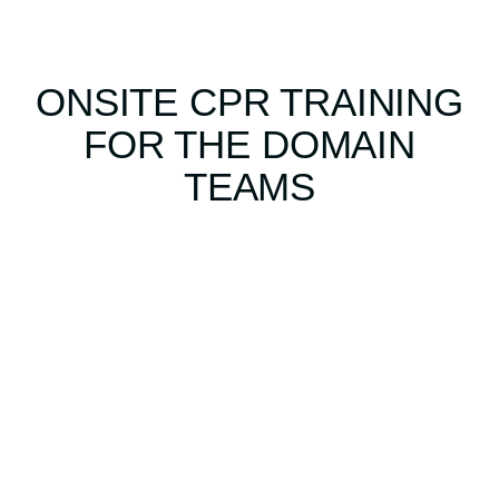
ONSITE CPR TRAINING
FOR THE DOMAIN
TEAMS