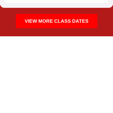
VIEW MORE CLASS DATES
CPR TRAINING FOR THE COMMUNITY
WHO TAKES THIS CPR
CLASS IN THE DOMAIN
People around The Domain take this class for
healthcare roles, school and childcare requirements,
coaching, workplace safety, and personal preparedness.
The local mix includes students, care teams, educators,
office staff, fitness workers, restaurant teams, and public-
facing employees across Central Texas. The course