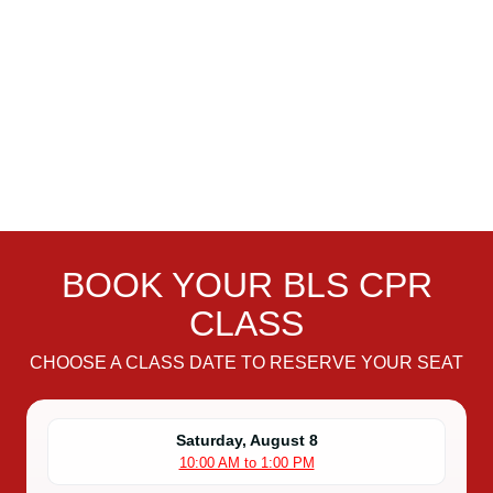
BOOK YOUR BLS CPR
CLASS
CHOOSE A CLASS DATE TO RESERVE YOUR SEAT
Saturday, August 8
10:00 AM to 1:00 PM