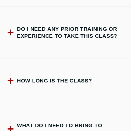
DO I NEED ANY PRIOR TRAINING OR
EXPERIENCE TO TAKE THIS CLASS?
HOW LONG IS THE CLASS?
WHAT DO I NEED TO BRING TO