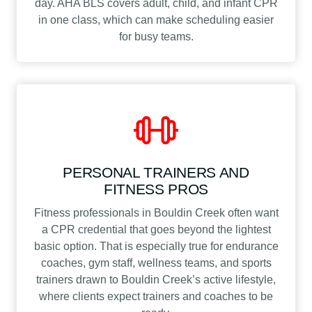
day. AHA BLS covers adult, child, and infant CPR
in one class, which can make scheduling easier
for busy teams.
PERSONAL TRAINERS AND
FITNESS PROS
Fitness professionals in Bouldin Creek often want
a CPR credential that goes beyond the lightest
basic option. That is especially true for endurance
coaches, gym staff, wellness teams, and sports
trainers drawn to Bouldin Creek’s active lifestyle,
where clients expect trainers and coaches to be