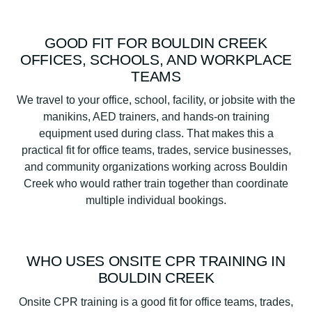
GOOD FIT FOR BOULDIN CREEK
OFFICES, SCHOOLS, AND WORKPLACE
TEAMS
We travel to your office, school, facility, or jobsite with the
manikins, AED trainers, and hands-on training
equipment used during class. That makes this a
practical fit for office teams, trades, service businesses,
and community organizations working across Bouldin
Creek who would rather train together than coordinate
multiple individual bookings.
WHO USES ONSITE CPR TRAINING IN
BOULDIN CREEK
Onsite CPR training is a good fit for office teams, trades,