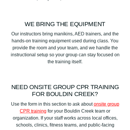
WE BRING THE EQUIPMENT
Our instructors bring manikins, AED trainers, and the
hands-on training equipment used during class. You
provide the room and your team, and we handle the
instructional setup so your group can stay focused on
the training itself.
NEED ONSITE GROUP CPR TRAINING
FOR BOULDIN CREEK?
Use the form in this section to ask about
onsite group
CPR training
for your Bouldin Creek team or
organization. If your staff works across local offices,
schools, clinics, fitness teams, and public-facing