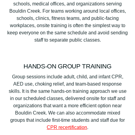
schools, medical offices, and organizations serving
Bouldin Creek. For teams working around local offices,
schools, clinics, fitness teams, and public-facing
workplaces, onsite training is often the simplest way to
keep everyone on the same schedule and avoid sending
staff to separate public classes.
HANDS-ON GROUP TRAINING
Group sessions include adult, child, and infant CPR,
AED use, choking relief, and team-based response
skills. It is the same hands-on training approach we use
in our scheduled classes, delivered onsite for staff and
organizations that want a more efficient option near
Bouldin Creek. We can also accommodate mixed
groups that include first-time students and staff due for
CPR recertification
.