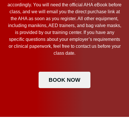
accordingly. You will need the official AHA eBook before
class, and we will email you the direct purchase link at
the AHA as soon as you register. All other equipment,
including manikins, AED trainers, and bag valve masks,
is provided by our training center. If you have any
specific questions about your employer’s requirements
or clinical paperwork, feel free to contact us before your
class date.
BOOK NOW