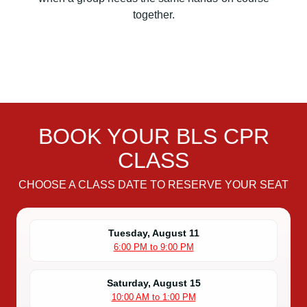
i
together.
o
n
B
L
S
C
P
BOOK YOUR BLS CPR
R
C
CLASS
e
r
CHOOSE A CLASS DATE TO RESERVE YOUR SEAT
t
i
f
Tuesday, August 11
6:00 PM to 9:00 PM
i
c
a
Saturday, August 15
10:00 AM to 1:00 PM
t