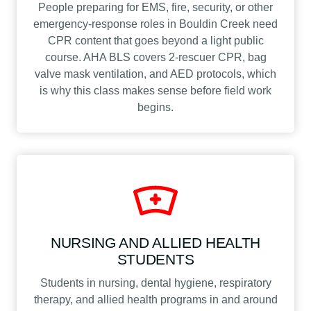
People preparing for EMS, fire, security, or other
emergency-response roles in Bouldin Creek need
CPR content that goes beyond a light public
course. AHA BLS covers 2-rescuer CPR, bag
valve mask ventilation, and AED protocols, which
is why this class makes sense before field work
begins.
NURSING AND ALLIED HEALTH
STUDENTS
Students in nursing, dental hygiene, respiratory
therapy, and allied health programs in and around