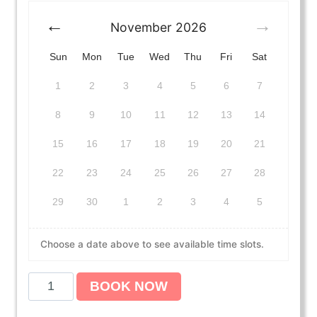
November
2026
Sun
Mon
Tue
Wed
Thu
Fri
Sat
1
2
3
4
5
6
7
8
9
10
11
12
13
14
15
16
17
18
19
20
21
22
23
24
25
26
27
28
29
30
1
2
3
4
5
Choose a date above to see available time slots.
A
BOOK NOW
m
e