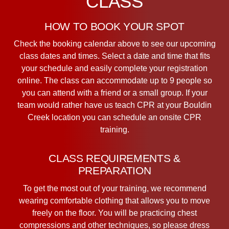
CLASS
HOW TO BOOK YOUR SPOT
Check the booking calendar above to see our upcoming
class dates and times. Select a date and time that fits
your schedule and easily complete your registration
online. The class can accommodate up to 9 people so
you can attend with a friend or a small group. If your
team would rather have us teach CPR at your Bouldin
Creek location you can schedule an onsite CPR
training.
CLASS REQUIREMENTS &
PREPARATION
To get the most out of your training, we recommend
wearing comfortable clothing that allows you to move
freely on the floor. You will be practicing chest
compressions and other techniques, so please dress