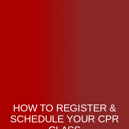
HOW TO REGISTER &
SCHEDULE YOUR CPR