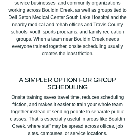
service businesses, and community organizations
working across Bouldin Creek, as well as groups tied to
Dell Seton Medical Center South Lake Hospital and the
nearby medical and rehab offices and Travis County
schools, youth sports programs, and family recreation
groups. When a team near Bouldin Creek needs
everyone trained together, onsite scheduling usually
creates the least friction.
A SIMPLER OPTION FOR GROUP
SCHEDULING
Onsite training saves travel time, reduces scheduling
friction, and makes it easier to train your whole team
together instead of sending people to separate public
classes. That is especially useful in areas like Bouldin
Creek, where staff may be spread across offices, job
sites, campuses, or service locations.