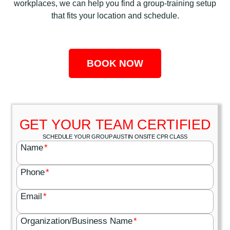
workplaces, we can help you find a group-training setup
that fits your location and schedule.
BOOK NOW
GET YOUR TEAM CERTIFIED
SCHEDULE YOUR GROUP AUSTIN ONSITE CPR CLASS
Name
*
Phone
*
Email
*
Organization/Business Name
*