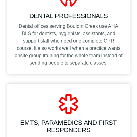
DENTAL PROFESSIONALS
Dental offices serving Bouldin Creek use AHA
BLS for dentists, hygienists, assistants, and
support staff who need one complete CPR
course. It also works well when a practice wants
onsite group training for the whole team instead of
sending people to separate classes.
EMTS, PARAMEDICS AND FIRST
RESPONDERS