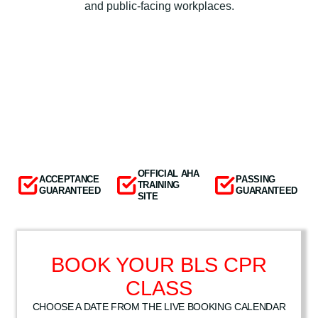
and public-facing workplaces.
OFFICIAL AHA
ACCEPTANCE
PASSING
TRAINING
GUARANTEED
GUARANTEED
SITE
BOOK YOUR BLS CPR
CLASS
CHOOSE A DATE FROM THE LIVE BOOKING CALENDAR