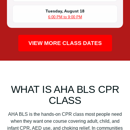
i
o
Tuesday, August 18
6:00 PM to 9:00 PM
n
C
l
a
VIEW MORE CLASS DATES
s
s
q
u
a
n
WHAT IS AHA BLS CPR
t
i
CLASS
t
y
AHA BLS is the hands-on CPR class most people need
when they want one course covering adult, child, and
infant CPR, AED use, and choking relief. In communities