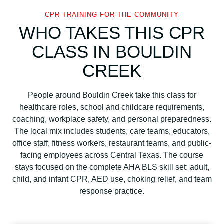
CPR TRAINING FOR THE COMMUNITY
WHO TAKES THIS CPR
CLASS IN BOULDIN
CREEK
People around Bouldin Creek take this class for
healthcare roles, school and childcare requirements,
coaching, workplace safety, and personal preparedness.
The local mix includes students, care teams, educators,
office staff, fitness workers, restaurant teams, and public-
facing employees across Central Texas. The course
stays focused on the complete AHA BLS skill set: adult,
child, and infant CPR, AED use, choking relief, and team
response practice.