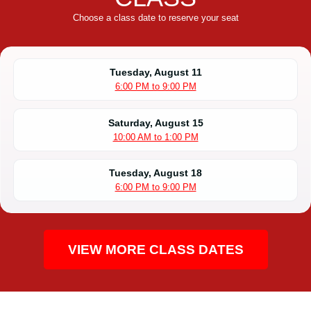
Choose a class date to reserve your seat
Tuesday, August 11
6:00 PM to 9:00 PM
Saturday, August 15
10:00 AM to 1:00 PM
Tuesday, August 18
6:00 PM to 9:00 PM
VIEW MORE CLASS DATES