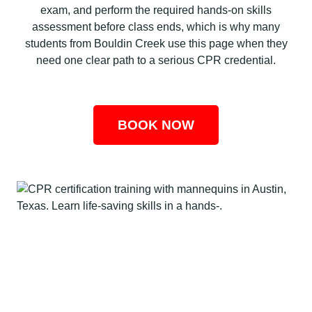
exam, and perform the required hands-on skills
assessment before class ends, which is why many
students from Bouldin Creek use this page when they
need one clear path to a serious CPR credential.
BOOK NOW