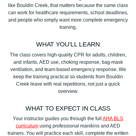
like Bouldin Creek, that matters because the same class
can work for healthcare requirements, school deadlines,
and people who simply want more complete emergency
training.
WHAT YOU’LL LEARN
The class covers high-quality CPR for adults, children,
and infants, AED use, choking response, bag-mask
ventilation, and team-based emergency response. We
keep the training practical so students from Bouldin
Creek leave with real repetitions, not just a quick
overview.
WHAT TO EXPECT IN CLASS
Your instructor guides you through the full
AHA BLS
curriculum
using professional manikins and AED
trainers. You will practice each skill, complete the written