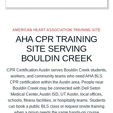
r
i
c
a
n
AMERICAN HEART ASSOCIATION TRAINING SITE
H
AHA CPR TRAINING
e
SITE SERVING
a
r
BOULDIN CREEK
t
A
CPR Certification Austin serves Bouldin Creek students,
s
workers, and community teams who need AHA BLS
s
CPR certification within the Austin area. People near
o
Bouldin Creek may be connected with Dell Seton
c
Medical Center, Austin ISD, UT Austin, local offices,
i
schools, fitness facilities, or hospitality teams. Students
a
can book a public BLS class or request onsite training
t
when a group needs the same hands-on course