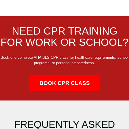
NEED CPR TRAINING
FOR WORK OR SCHOOL?
Book one complete AHA BLS CPR class for healthcare requirements, school
programs, or personal preparedness.
BOOK CPR CLASS
FREQUENTLY ASKED