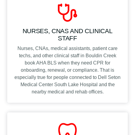
NURSES, CNAS AND CLINICAL
STAFF
Nurses, CNAs, medical assistants, patient care
techs, and other clinical staff in Bouldin Creek
book AHA BLS when they need CPR for
onboarding, renewal, or compliance. That is
especially true for people connected to Dell Seton
Medical Center South Lake Hospital and the
nearby medical and rehab offices.