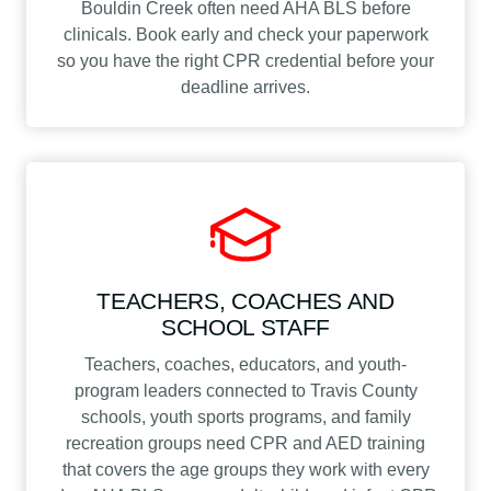
Bouldin Creek often need AHA BLS before
clinicals. Book early and check your paperwork
so you have the right CPR credential before your
deadline arrives.
TEACHERS, COACHES AND
SCHOOL STAFF
Teachers, coaches, educators, and youth-
program leaders connected to Travis County
schools, youth sports programs, and family
recreation groups need CPR and AED training
that covers the age groups they work with every