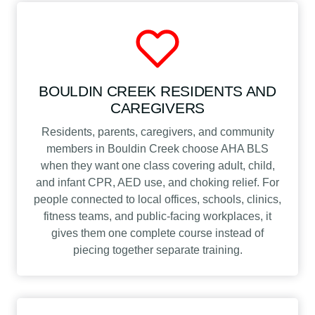
BOULDIN CREEK RESIDENTS AND
CAREGIVERS
Residents, parents, caregivers, and community
members in Bouldin Creek choose AHA BLS
when they want one class covering adult, child,
and infant CPR, AED use, and choking relief. For
people connected to local offices, schools, clinics,
fitness teams, and public-facing workplaces, it
gives them one complete course instead of
piecing together separate training.