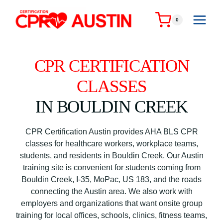
Skip
to
0
content
CPR CERTIFICATION
CLASSES
IN BOULDIN CREEK
CPR Certification Austin provides AHA BLS CPR
classes for healthcare workers, workplace teams,
students, and residents in Bouldin Creek. Our Austin
training site is convenient for students coming from
Bouldin Creek, I-35, MoPac, US 183, and the roads
connecting the Austin area. We also work with
employers and organizations that want onsite group
training for local offices, schools, clinics, fitness teams,