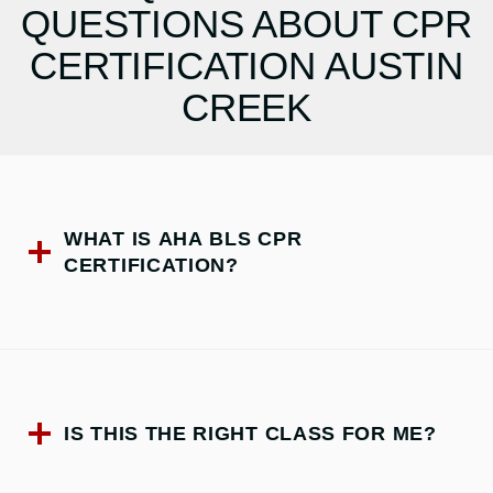
QUESTIONS ABOUT CPR
CERTIFICATION AUSTIN
CREEK
WHAT IS AHA BLS CPR
CERTIFICATION?
IS THIS THE RIGHT CLASS FOR ME?