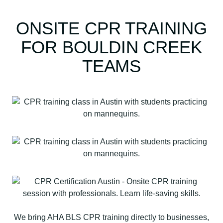
ONSITE CPR TRAINING
FOR BOULDIN CREEK
TEAMS
We bring AHA BLS CPR training directly to businesses,