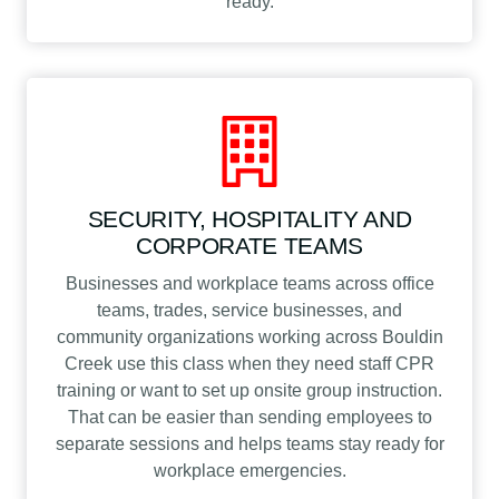
ready.
SECURITY, HOSPITALITY AND
CORPORATE TEAMS
Businesses and workplace teams across office
teams, trades, service businesses, and
community organizations working across Bouldin
Creek use this class when they need staff CPR
training or want to set up onsite group instruction.
That can be easier than sending employees to
separate sessions and helps teams stay ready for
workplace emergencies.