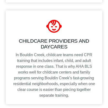
CHILDCARE PROVIDERS AND
DAYCARES
In Bouldin Creek, childcare teams need CPR
training that includes infant, child, and adult
response in one class. That is why AHA BLS
works well for childcare centers and family
programs serving Bouldin Creek’s fast-growing
residential neighborhoods, especially when one
clear course is easier than piecing together
separate training.