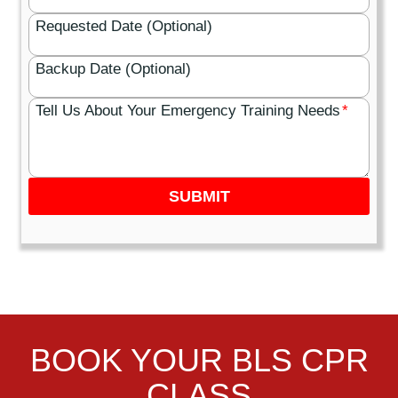
Requested Date (Optional)
Backup Date (Optional)
Tell Us About Your Emergency Training Needs
*
SUBMIT
BOOK YOUR BLS CPR
CLASS